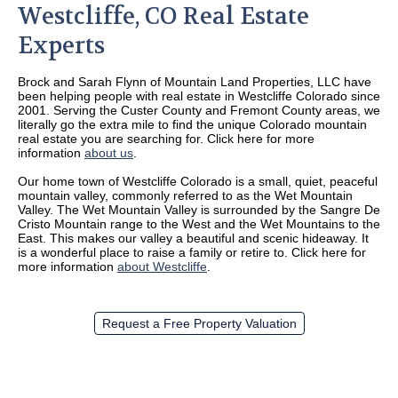
Westcliffe, CO Real Estate
Experts
Brock and Sarah Flynn of Mountain Land Properties, LLC have
been helping people with real estate in Westcliffe Colorado since
2001. Serving the Custer County and Fremont County areas, we
literally go the extra mile to find the unique Colorado mountain
real estate you are searching for. Click here for more
information
about us
.
Our home town of Westcliffe Colorado is a small, quiet, peaceful
mountain valley, commonly referred to as the Wet Mountain
Valley. The Wet Mountain Valley is surrounded by the Sangre De
Cristo Mountain range to the West and the Wet Mountains to the
East. This makes our valley a beautiful and scenic hideaway. It
is a wonderful place to raise a family or retire to. Click here for
more information
about Westcliffe
.
Request a Free Property Valuation