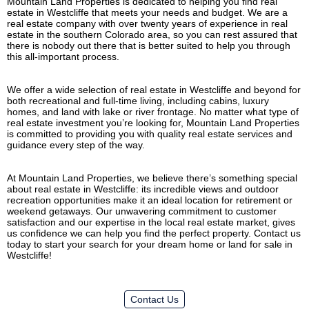
Mountain Land Properties is dedicated to helping you find real
estate in Westcliffe that meets your needs and budget. We are a
real estate company with over twenty years of experience in real
estate in the southern Colorado area, so you can rest assured that
there is nobody out there that is better suited to help you through
this all-important process.
We offer a wide selection of real estate in Westcliffe and beyond for
both recreational and full-time living, including cabins, luxury
homes, and land with lake or river frontage. No matter what type of
real estate investment you’re looking for, Mountain Land Properties
is committed to providing you with quality real estate services and
guidance every step of the way.
At Mountain Land Properties, we believe there’s something special
about real estate in Westcliffe: its incredible views and outdoor
recreation opportunities make it an ideal location for retirement or
weekend getaways. Our unwavering commitment to customer
satisfaction and our expertise in the local real estate market, gives
us confidence we can help you find the perfect property. Contact us
today to start your search for your dream home or land for sale in
Westcliffe!
Contact Us