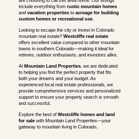
are choosing to call this area home. Our listings
include everything from
rustic mountain homes
and
vacation properties
to
acreage for building
custom homes or recreational use
.
Looking to escape the city or invest in Colorado
mountain real estate?
Westcliffe real estate
offers excellent value compared to other mountain
towns in southern Colorado—making it ideal for
retirees, outdoor enthusiasts, and investors alike.
At
Mountain Land Properties
, we are dedicated
to helping you find the perfect property that fits
both your dreams and your budget. As
experienced local real estate professionals, we
provide comprehensive services and personalized
support to ensure your property search is smooth
and successful.
Explore the best of
Westcliffe homes and land
for sale
with Mountain Land Properties—your
gateway to mountain living in Colorado.