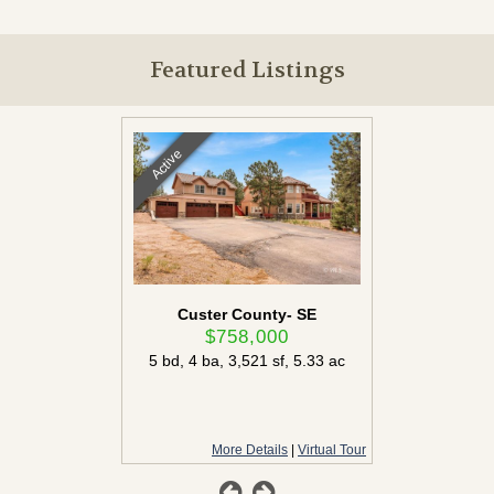
Featured Listings
Active
Active
ounty
Custer County- SE
Custe
00
$758,000
$
ac
5 bd
,
4 ba
,
3,521 sf
,
5.33 ac
More Details
More Details
|
Virtual Tour