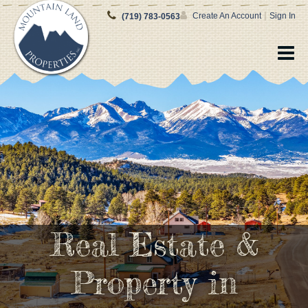
|
Create An Account
Sign In
(719) 783-0563
Real Estate &
Property in