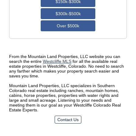
$150k-$300k
$300k-$500k
Over $500k
From the Mountain Land Properties, LLC website you can
search the entire
Westcliffe MLS
for all the available real
estate properties in Westcliffe, Colorado. No need to search
any farther which makes your property search easier and
saves you time.
Mountain Land Properties, LLC specializes in Southern
Colorado real estate including ranches, mountain homes,
cabins, horse properties, properties with water rights and
large and small acreage. Listening to your needs and
meeting them is our goal as your Westcliffe Colorado Real
Estate Experts.
Contact Us