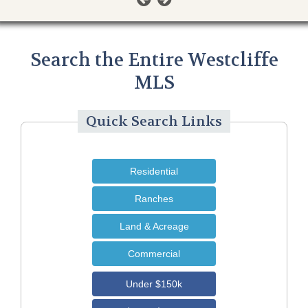
Search the Entire Westcliffe
MLS
Quick Search Links
Residential
Ranches
Land & Acreage
Commercial
Under $150k