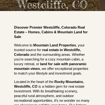
Westcliffe, CO
Discover Premier Westcliffe, Colorado Real
Estate – Homes, Cabins & Mountain Land for
Sale
Welcome to
Mountain Land Properties
, your
trusted source for
real estate in Westcliffe,
Colorado
and the surrounding areas. Whether
you're searching for a cozy mountain cabin, a
luxury retreat, or
land for sale with panoramic
mountain views
, we offer exceptional properties
to match your lifestyle and investment goals.
Located in the heart of the
Rocky Mountains
,
Westcliffe, CO
is a hidden gem for real estate
investment. With its breathtaking scenery,
peaceful rural atmosphere, and outdoor
recreational opportunities, it’s no wonder so many