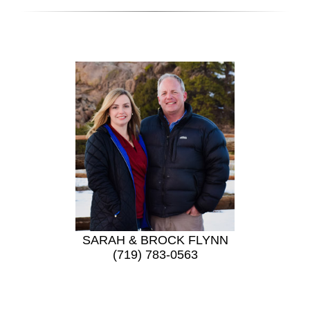
SARAH & BROCK FLYNN
(719) 783-0563