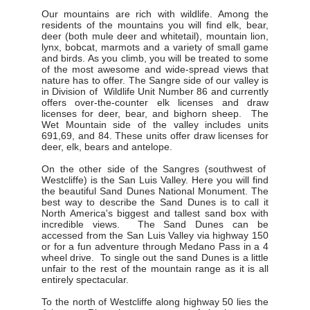
Our mountains are rich with wildlife. Among the
residents of the mountains you will find elk, bear,
deer (both mule deer and whitetail), mountain lion,
lynx, bobcat, marmots and a variety of small game
and birds. As you climb, you will be treated to some
of the most awesome and wide-spread views that
nature has to offer. The Sangre side of our valley is
in Division of Wildlife Unit Number 86 and currently
offers over-the-counter elk licenses and draw
licenses for deer, bear, and bighorn sheep. The
Wet Mountain side of the valley includes units
691,69, and 84. These units offer draw licenses for
deer, elk, bears and antelope.
On the other side of the Sangres (southwest of
Westcliffe) is the San Luis Valley. Here you will find
the beautiful Sand Dunes National Monument. The
best way to describe the Sand Dunes is to call it
North America's biggest and tallest sand box with
incredible views. The Sand Dunes can be
accessed from the San Luis Valley via highway 150
or for a fun adventure through Medano Pass in a 4
wheel drive. To single out the sand Dunes is a little
unfair to the rest of the mountain range as it is all
entirely spectacular.
To the north of Westcliffe along highway 50 lies the