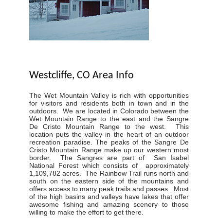
Westcliffe, CO Area Info
The Wet Mountain Valley is rich with opportunities
for visitors and residents both in town and in the
outdoors. We are located in Colorado between the
Wet Mountain Range to the east and the Sangre
De Cristo Mountain Range to the west. This
location puts the valley in the heart of an outdoor
recreation paradise. The peaks of the Sangre De
Cristo Mountain Range make up our western most
border. The Sangres are part of San Isabel
National Forest which consists of approximately
1,109,782 acres. The Rainbow Trail runs north and
south on the eastern side of the mountains and
offers access to many peak trails and passes. Most
of the high basins and valleys have lakes that offer
awesome fishing and amazing scenery to those
willing to make the effort to get there.