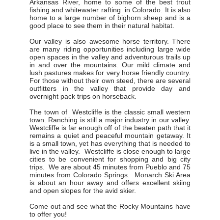
Arkansas River, home to some of the best trout
fishing and whitewater rafting in Colorado. It is also
home to a large number of bighorn sheep and is a
good place to see them in their natural habitat.
Our valley is also awesome horse territory. There
are many riding opportunities including large wide
open spaces in the valley and adventurous trails up
in and over the mountains. Our mild climate and
lush pastures makes for very horse friendly country.
For those without their own steed, there are several
outfitters in the valley that provide day and
overnight pack trips on horseback.
The town of Westcliffe is the classic small western
town. Ranching is still a major industry in our valley.
Westcliffe is far enough off of the beaten path that it
remains a quiet and peaceful mountain getaway. It
is a small town, yet has everything that is needed to
live in the valley. Westcliffe is close enough to large
cities to be convenient for shopping and big city
trips. We are about 45 minutes from Pueblo and 75
minutes from Colorado Springs. Monarch Ski Area
is about an hour away and offers excellent skiing
and open slopes for the avid skier.
Come out and see what the Rocky Mountains have
to offer you!