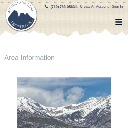
|
Create An Account
Sign In
(719) 783-0563
Area Information