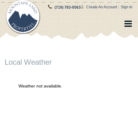
|
Create An Account
Sign In
(719) 783-0563
Local Weather
Weather not available.