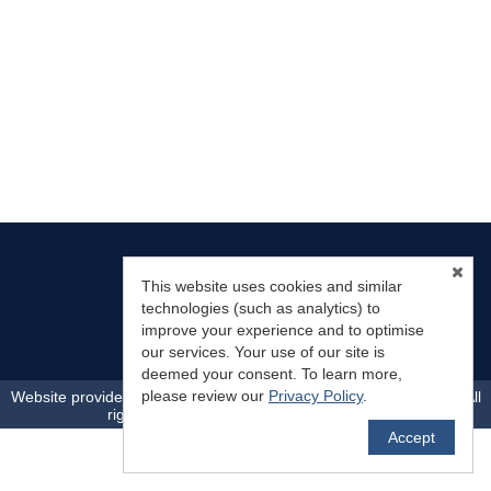
This website uses cookies and similar
technologies (such as analytics) to
Mountain Land Properties, LLC
improve your experience and to optimise
(719) 783-0563
info@mountainlandproperties.com
our services. Your use of our site is
deemed your consent. To learn more,
TM
please review our
Privacy Policy
.
Website provided by RealtyProIDX
-- © Copyright 2011-2026 -- All
rights reserved.
Privacy
|
Accessibility
Accept