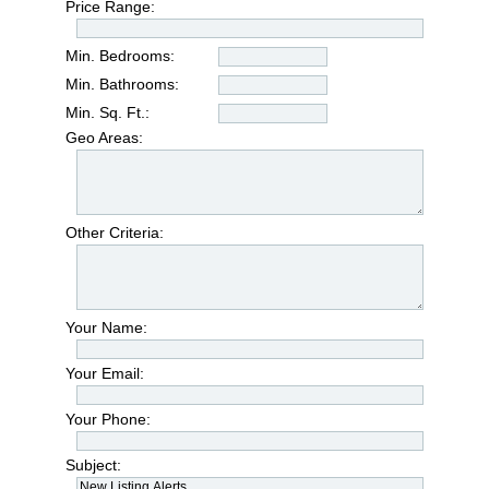
Price Range:
Min. Bedrooms:
Min. Bathrooms:
Min. Sq. Ft.:
Geo Areas:
Other Criteria:
Your Name:
Your Email:
Your Phone:
Subject: