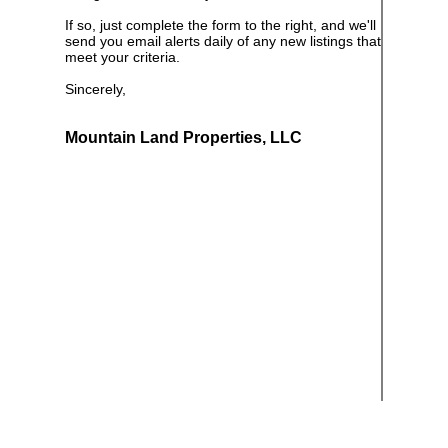
If so, just complete the form to the right, and we'll
send you email alerts daily of any new listings that
meet your criteria.
Sincerely,
Mountain Land Properties, LLC