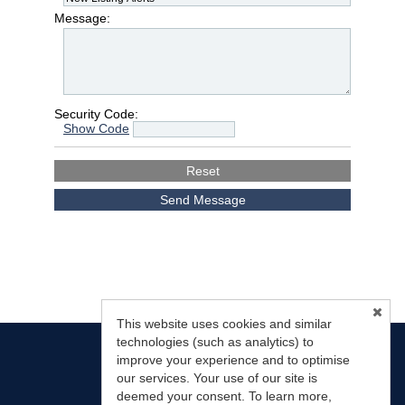
Message:
Security Code:
Show Code
This website uses cookies and similar
technologies (such as analytics) to
improve your experience and to optimise
our services. Your use of our site is
deemed your consent. To learn more,
Mountain Land Properties, LLC