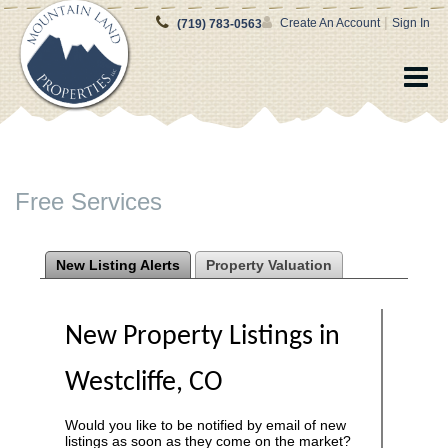
|
Create An Account
Sign In
(719) 783-0563
Free Services
New Listing Alerts
Property Valuation
New Property Listings in
Westcliffe, CO
Would you like to be notified by email of new
listings as soon as they come on the market?