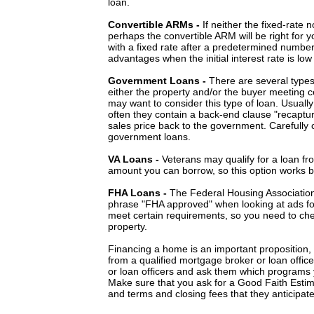
loan.
Convertible ARMs -
If neither the fixed-rate
perhaps the convertible ARM will be right for 
with a fixed rate after a predetermined number
advantages when the initial interest rate is low
Government Loans -
There are several type
either the property and/or the buyer meeting cer
may want to consider this type of loan. Usuall
often they contain a back-end clause "recaptur
sales price back to the government. Carefully 
government loans.
VA Loans -
Veterans may qualify for a loan fro
amount you can borrow, so this option works b
FHA Loans -
The Federal Housing Association 
phrase "FHA approved" when looking at ads fo
meet certain requirements, so you need to che
property.
Financing a home is an important proposition,
from a qualified mortgage broker or loan offic
or loan officers and ask them which programs y
Make sure that you ask for a Good Faith Estima
and terms and closing fees that they anticipate