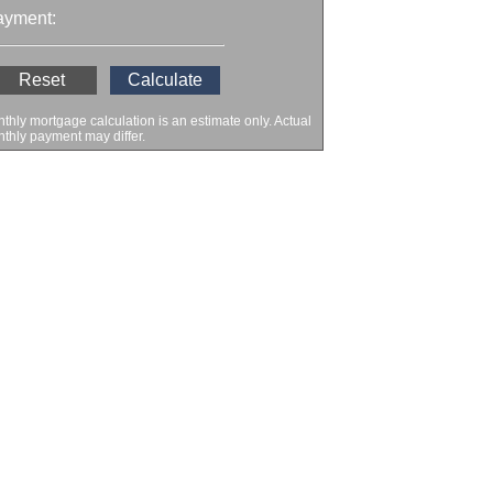
ayment:
thly mortgage calculation is an estimate only. Actual
thly payment may differ.