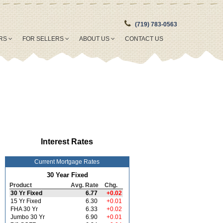
(719) 783-0563
ERS
FOR SELLERS
ABOUT US
CONTACT US
Interest Rates
Current Mortgage Rates