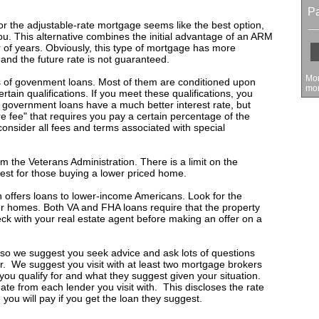
P
 nor the adjustable-rate mortgage seems like the best option,
you. This alternative combines the initial advantage of an ARM
 of years. Obviously, this type of mortgage has more
 and the future rate is not guaranteed.
Mon
s of govenment loans. Most of them are conditioned upon
mon
tain qualifications. If you meet these qualifications, you
y government loans have a much better interest rate, but
e fee" that requires you pay a certain percentage of the
consider all fees and terms associated with special
m the Veterans Administration. There is a limit on the
est for those buying a lower priced home.
offers loans to lower-income Americans. Look for the
r homes. Both VA and FHA loans require that the property
ck with your real estate agent before making an offer on a
 so we suggest you seek advice and ask lots of questions
er. We suggest you visit with at least two mortgage brokers
ou qualify for and what they suggest given your situation.
te from each lender you visit with. This discloses the rate
 you will pay if you get the loan they suggest.