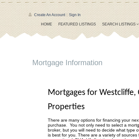
|
Create An Account
Sign In
HOME
FEATURED LISTINGS
SEARCH LISTINGS
Mortgage Information
Mortgages for Westcliffe,
Properties
There are many options for financing your next
purchase. You not only need to select a mort
broker, but you will need to decide what type o
is best for you. There are a variety of sources 