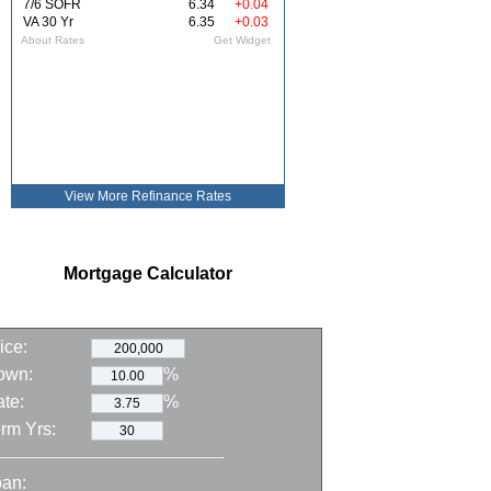
View More
Refinance Rates
Mortgage Calculator
ice:
own:
%
te:
%
rm Yrs:
oan: