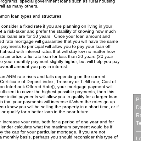
programs, special government loans such as rural housing
well as many others.
ommon loan types and structures:
consider a fixed rate if you are planning on living in your
 a risk-taker and prefer the stability of knowing how much
rate loans are for 30 years. Once your loan amount and
ixed rate mortgage will guarantee that you will have the same
 payments to principal will allow you to pay your loan off
ut ahead with interest rates that will stay low no matter how
so amortize a fix rate loan for less than 30 years (20 year
e your monthly payment slightly higher, but will help you pay
overall amount you pay in interest.
 an ARM rate rises and falls depending on the current
Certificate of Deposit index, Treasury or T-Bill rate, Cost of
n Interbank Offered Rate]), your mortgage payment will
 sufficient to cover the highest possible payments, then this
er initial payments will allow you to qualify for a larger loan
Pr
s that your payments will increase if/when the rates go up.
know you will be selling the property in a short time, or if
D
 or qualify for a better loan in the near future.
Ra
increase your rate, both for a period of one year and for
Te
ur lender calculate what the maximum payment would be if
y the cap for your particular mortgage. If you are not
 a monthly basis, perhaps you should reconsider this type of
L