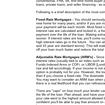
conventional, FHA, VA, first time home-buyer 
loans, private loans, and seller financing - as 
Following is a brief description of the most c
Fixed-Rate Mortgages -
You should seriously 
new home for many years, and/or if you are not
your payment will be each month. Most fixed 
interest rate are calculated and locked in, a f
payment over the life of the loan. Making extra
sooner. If interest rates are low, you'll come o
high interest rates go in the future. You can al
and 15 year are standard terms). This will mak
off your loan much faster and reduce the total 
Adjustable Rate Mortgages (ARM's) -
Since
interest rates (usually tied to an index such as 
Funds-Indexed Arms or COFi, or LIBOR [Londo
rise and fall accordingly. If your income is not
option is probably not for you. However, the low
than if you choose a fixed-rate. The downside i
You may want to consider an ARM loan when you 
there is a real likelihood that you can refinance
There are "caps" on how much your lender can 
the life of the loan. Plan ahead, and have yo
your rate went to the highest amount allowed b
confident you'll be able to pay that amount on