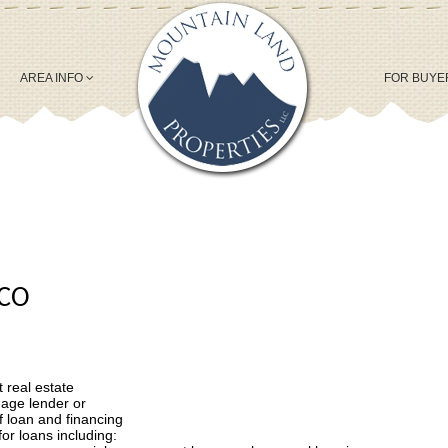
AREA INFO
FOR BUY
 CO
 real estate
gage lender or
f loan and financing
for loans including: