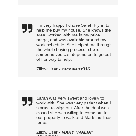
I'm very happy I chose Sarah Flynn to
help me buy my house. She knows the
area, worked with me in my price
range, and was available around my
work schedule. She helped me through
the whole buying process- she is
someone you can depend on to go out
of her way to help.
Zillow User -
cschwartz316
Sarah was very sweet and lovely to
work with. She was very patient when I
started to wigg out. After the deal was
closed she was willing to come out to
our property to walk and Mark the lines
for us.
Zillow User -
MARY "MALIA"