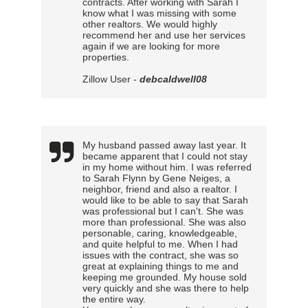
contracts. After working with Sarah I
know what I was missing with some
other realtors. We would highly
recommend her and use her services
again if we are looking for more
properties.
Zillow User -
debcaldwell08
My husband passed away last year. It
became apparent that I could not stay
in my home without him. I was referred
to Sarah Flynn by Gene Neiges, a
neighbor, friend and also a realtor. I
would like to be able to say that Sarah
was professional but I can't. She was
more than professional. She was also
personable, caring, knowledgeable,
and quite helpful to me. When I had
issues with the contract, she was so
great at explaining things to me and
keeping me grounded. My house sold
very quickly and she was there to help
the entire way.