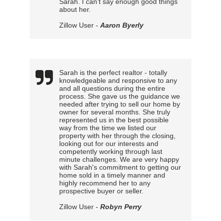
Sarah. I can't say enough good things
about her.
Zillow User -
Aaron Byerly
Sarah is the perfect realtor - totally
knowledgeable and responsive to any
and all questions during the entire
process. She gave us the guidance we
needed after trying to sell our home by
owner for several months. She truly
represented us in the best possible
way from the time we listed our
property with her through the closing,
looking out for our interests and
competently working through last
minute challenges. We are very happy
with Sarah's commitment to getting our
home sold in a timely manner and
highly recommend her to any
prospective buyer or seller.
Zillow User -
Robyn Perry