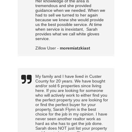
Her knowledge of the area is 
tremendous and she provided 
guidance when we needed. When we 
had to sell we turned to her again 
because we knew she would provide 
us the best possible service. At time 
when service is inexistant,
 Sarah 
provides what we call white gloves 
service.
Zillow User -
moremiatzkiast
My family and I have lived in Custer
County for 20 years. We have bought
and/or sold 6 properties since living
here. If you are looking for someone
who will actively work to either find you
the perfect property you are looking for
or find the perfect buyer for your
property, Sarah Flynn is the best
choice for the job in my opinion. I have
never seen another realtor work as
hard as she has to get the job done.
Sarah does NOT just list your property