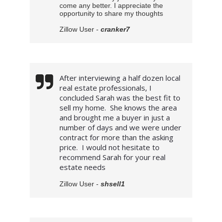
come any better. I appreciate the
opportunity to share my thoughts
Zillow User -
cranker7
After interviewing a half dozen local 
real estate professionals, I 
concluded Sarah was the best fit to 
sell my home.  She knows the area 
and brought me a buyer in just a 
number of days and we were under 
contract for more than the asking 
price.  I would not hesitate to 
recommend Sarah for your real  
estate needs
Zillow User -
shsell1