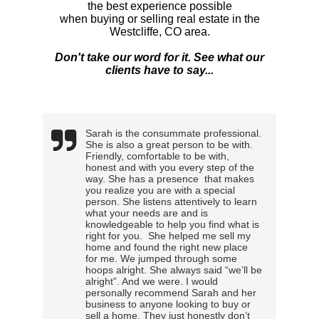
the best experience possible
when buying or selling real estate in the
Westcliffe, CO area.
Don't take our word for it. See what our
clients have to say...
Sarah is the consummate professional.
She is also a great person to be with.
Friendly, comfortable to be with,
honest and with you every step of the
way. She has a presence that makes
you realize you are with a special
person. She listens attentively to learn
what your needs are and is
knowledgeable to help you find what is
right for you. She helped me sell my
home and found the right new place
for me. We jumped through some
hoops alright. She always said “we’ll be
alright”. And we were. I would
personally recommend Sarah and her
business to anyone looking to buy or
sell a home. They just honestly don’t