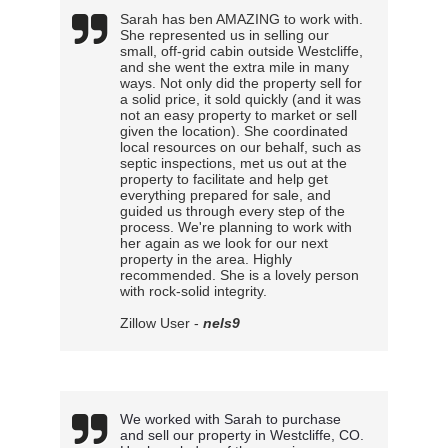
Sarah has ben AMAZING to work with.
She represented us in selling our
small, off-grid cabin outside Westcliffe,
and she went the extra mile in many
ways. Not only did the property sell for
a solid price, it sold quickly (and it was
not an easy property to market or sell
given the location). She coordinated
local resources on our behalf, such as
septic inspections, met us out at the
property to facilitate and help get
everything prepared for sale, and
guided us through every step of the
process. We're planning to work with
her again as we look for our next
property in the area. Highly
recommended. She is a lovely person
with rock-solid integrity.
Zillow User -
nels9
We worked with Sarah to purchase 
and sell our property in Westcliffe, CO. 