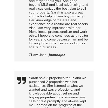
and forget about you. She goes
beyond MLS and local advertising, and
really customizes the best plan to sell
your property. Sarah is also a great
source for helping you buy property.
Her knowledge of the area and
experience as a realtor are real assets.
Also I am very impressed with her
friendliness, professionalism and work
ethic. I hope she continues as a realtor
for years to come because I will not be
looking for another realtor as long as
she is in business.
Zillow User -
joannajnz
Sarah sold 2 properties for us and we
purchased 2 properties with her
assistance. She listened to what we
wanted and was professional and
knowledgeable about selling and
buying properties. She answered my
calls or text promptly and always kept
me updated on the progress of the