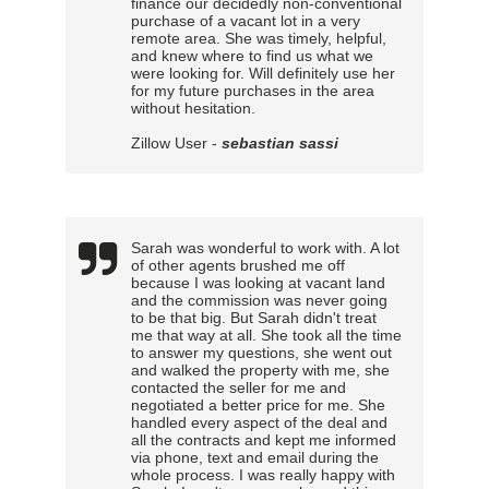
finance our decidedly non-conventional
purchase of a vacant lot in a very
remote area. She was timely, helpful,
and knew where to find us what we
were looking for. Will definitely use her
for my future purchases in the area
without hesitation.
Zillow User -
sebastian sassi
Sarah was wonderful to work with. A lot
of other agents brushed me off
because I was looking at vacant land
and the commission was never going
to be that big. But Sarah didn't treat
me that way at all. She took all the time
to answer my questions, she went out
and walked the property with me, she
contacted the seller for me and
negotiated a better price for me. She
handled every aspect of the deal and
all the contracts and kept me informed
via phone, text and email during the
whole process. I was really happy with