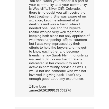
You see, when your realtor is a part of
your community, and your community
is Westcliffe/Silver Cliff, Colorado,
there is no doubt you will receive the
best treatment. She was aware of my
situation, kept me informed of all
dealings and was a friend when I
needed one. She and the buyer's
realtor worked very well together in
keeping both sides not only apprised of
what was happening, offers, counters,
but I was very impressed by their
efforts to help the buyers and me get
to know each other and become
friends.I enjoy Sarah Flynn not only as
my realtor but as my friend. She is
interested in her community and is
active in community service as well. I
would not use someone who was not
involved in giving back. I can't say
enough good about my experience.
Zillow User -
zuser20161006131553270