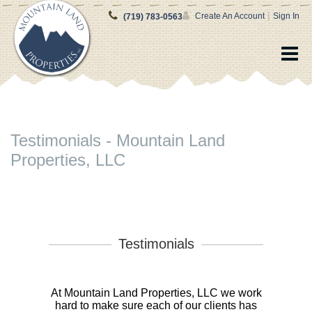
|
Create An Account
Sign In
(719) 783-0563
Testimonials - Mountain Land
Properties, LLC
Testimonials
At Mountain Land Properties, LLC we work
hard to make sure each of our clients has