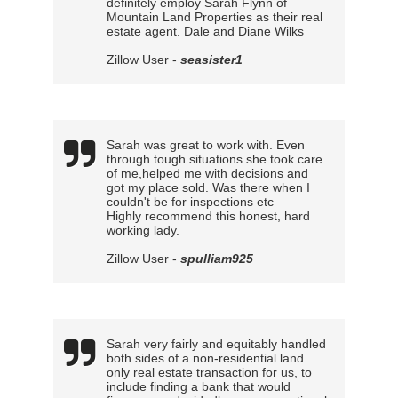
definitely employ Sarah Flynn of
Mountain Land Properties as their real
estate agent. Dale and Diane Wilks
Zillow User -
seasister1
Sarah was great to work with. Even
through tough situations she took care
of me,helped me with decisions and
got my place sold. Was there when I
couldn't be for inspections etc
Highly recommend this honest, hard
working lady.
Zillow User -
spulliam925
Sarah very fairly and equitably handled
both sides of a non-residential land
only real estate transaction for us, to
include finding a bank that would