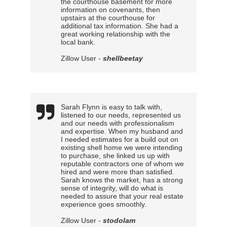
the courthouse basement for more
information on covenants, then
upstairs at the courthouse for
additional tax information. She had a
great working relationship with the
local bank.
Zillow User -
shellbeetay
Sarah Flynn is easy to talk with,
listened to our needs, represented us
and our needs with professionalism
and expertise. When my husband and
I needed estimates for a build out on
existing shell home we were intending
to purchase, she linked us up with
reputable contractors one of whom we
hired and were more than satisfied.
Sarah knows the market, has a strong
sense of integrity, will do what is
needed to assure that your real estate
experience goes smoothly.
Zillow User -
stodolam