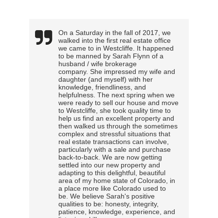
On a Saturday in the fall of 2017, we
walked into the first real estate office
we came to in Westcliffe. It happened
to be manned by Sarah Flynn of a
husband / wife brokerage
company. She impressed my wife and
daughter (and myself) with her
knowledge, friendliness, and
helpfulness. The next spring when we
were ready to sell our house and move
to Westcliffe, she took quality time to
help us find an excellent property and
then walked us through the sometimes
complex and stressful situations that
real estate transactions can involve,
particularly with a sale and purchase
back-to-back. We are now getting
settled into our new property and
adapting to this delightful, beautiful
area of my home state of Colorado, in
a place more like Colorado used to
be. We believe Sarah's positive
qualities to be: honesty, integrity,
patience, knowledge, experience, and