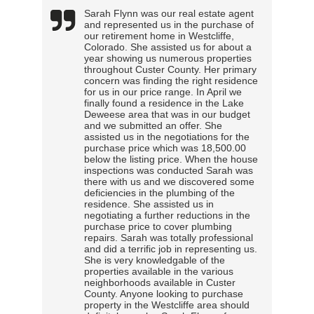
Sarah Flynn was our real estate agent
and represented us in the purchase of
our retirement home in Westcliffe,
Colorado. She assisted us for about a
year showing us numerous properties
throughout Custer County. Her primary
concern was finding the right residence
for us in our price range. In April we
finally found a residence in the Lake
Deweese area that was in our budget
and we submitted an offer. She
assisted us in the negotiations for the
purchase price which was 18,500.00
below the listing price. When the house
inspections was conducted Sarah was
there with us and we discovered some
deficiencies in the plumbing of the
residence. She assisted us in
negotiating a further reductions in the
purchase price to cover plumbing
repairs. Sarah was totally professional
and did a terrific job in representing us.
She is very knowledgable of the
properties available in the various
neighborhoods available in Custer
County. Anyone looking to purchase
property in the Westcliffe area should