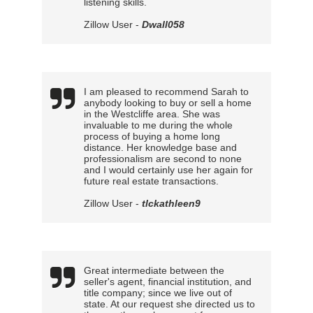
listening skills.
Zillow User -
Dwall058
I am pleased to recommend Sarah to
anybody looking to buy or sell a home
in the Westcliffe area. She was
invaluable to me during the whole
process of buying a home long
distance. Her knowledge base and
professionalism are second to none
and I would certainly use her again for
future real estate transactions.
Zillow User -
tlckathleen9
Great intermediate between the
seller's agent, financial institution, and
title company; since we live out of
state. At our request she directed us to