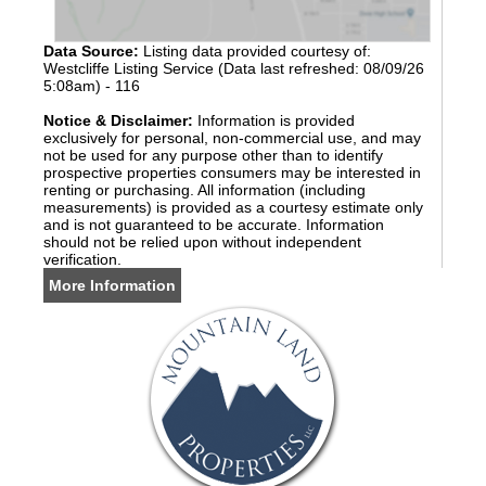
Data Source:
Listing data provided courtesy of:
Westcliffe Listing Service (Data last refreshed: 08/09/26
5:08am) - 116
Notice & Disclaimer:
Information is provided
exclusively for personal, non-commercial use, and may
not be used for any purpose other than to identify
prospective properties consumers may be interested in
renting or purchasing. All information (including
measurements) is provided as a courtesy estimate only
and is not guaranteed to be accurate. Information
should not be relied upon without independent
verification.
More Information