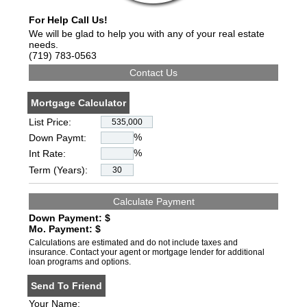
For Help Call Us!
We will be glad to help you with any of your real estate
needs.
(719) 783-0563
Mortgage Calculator
List Price:
%
Down Paymt:
%
Int Rate:
Term (Years):
Down Payment: $
Mo. Payment: $
Calculations are estimated and do not include taxes and
insurance. Contact your agent or mortgage lender for additional
loan programs and options.
Send To Friend
Your Name: