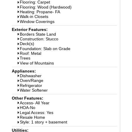
Flooring: Carpet
Flooring: Wood (Hardwood)
Heating: Propane- FA
Walk-in Closets
Window Coverings
Exterior Features:
Borders State Land
Construction: Stucco
Deck(s)
Foundation: Slab on Grade
Roof: Metal
Trees
View of Mountains
Appliances:
Dishwasher
Oven/Range
Refrigerator
Water Softener
Other Features:
Access- All Year
HOA-No
Legal Access: Yes
Resale Home
Style: 1 story + basement
Utilities: