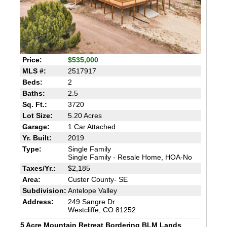
Price:
$535,000
MLS #:
2517917
Beds:
2
Baths:
2.5
Sq. Ft.:
3720
Lot Size:
5.20 Acres
Garage:
1 Car Attached
Yr. Built:
2019
Type:
Single Family
Single Family - Resale Home, HOA-No
Taxes/Yr.:
$2,185
Area:
Custer County- SE
Subdivision:
Antelope Valley
Address:
249 Sangre Dr
Westcliffe, CO 81252
5 Acre Mountain Retreat Bordering BLM Lands