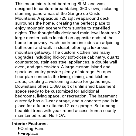
This mountain retreat bordering BLM land was
designed to capture breathtaking 360 views, including
stunning panoramas of the Sangre de Cristo
Mountains. A spacious 725 sqft wraparound deck
surrounds the home, creating the perfect place to
enjoy mountain scenery from sunrise to star-filled
nights. The thoughtfully designed main level features 2
large master suites located on opposite ends of the
home for privacy. Each bedroom includes an adjoining
bathroom and walk-in closet, offering a luxurious
mountain getaway. The custom kitchen has many
upgrades including hickory soft-close cabinetry, quartz
countertops, stainless steel appliances, a double wall
oven, and gas cooktop. A large custom island and
spacious pantry provide plenty of storage. An open
floor plan connects the living, dining, and kitchen
areas, creating a welcoming space for gatherings.
Downstairs offers 1,860 sqft of unfinished basement
space ready to be customized for additional
bedrooms, living space, or recreation. The basement
currently has a 1-car garage, and a concrete pad is in
place for a future attached 2-car garage. Set among
beautiful trees with year-round access from a county-
maintained road. No HOA.
Interior Features:
Ceiling Fans
Fireplace