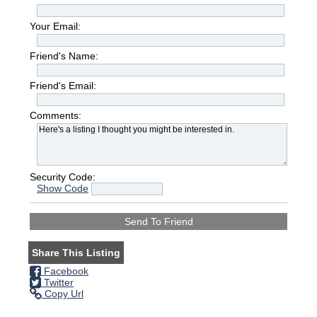
Your Email:
Friend's Name:
Friend's Email:
Comments:
Security Code:
Show Code
Share This Listing
Facebook
Twitter
Copy Url