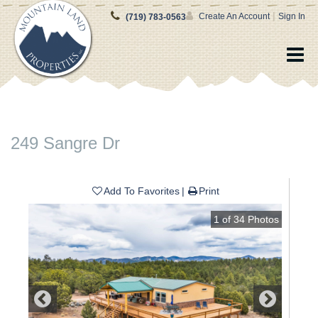
|
Create An Account
Sign In
(719) 783-0563
249 Sangre Dr
Add To Favorites
Print
1
of
34
Photos