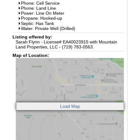
Phone: Cell Service
Phone: Land Line
Power: Line On Meter
Propane: Hooked-up
Septic: Has Tank
Water: Private Well (Drilled)
Listing offered by:
Sarah Flynn - License# EA40023915 with Mountain
Land Properties, LLC - (719) 783-0563.
Map of Location: