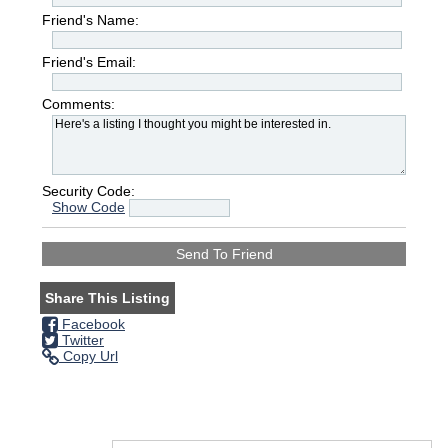
Friend's Name:
Friend's Email:
Comments:
Security Code:
Show Code
Share This Listing
Facebook
Twitter
Copy Url