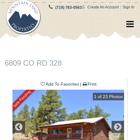
|
Create An Account
Sign In
(719) 783-0563
6809 CO RD 328
Add To Favorites
Print
Sale Pending
1
of
23
Photos