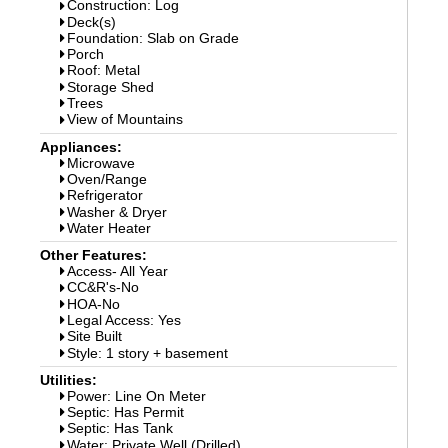
Construction: Log
Deck(s)
Foundation: Slab on Grade
Porch
Roof: Metal
Storage Shed
Trees
View of Mountains
Appliances:
Microwave
Oven/Range
Refrigerator
Washer & Dryer
Water Heater
Other Features:
Access- All Year
CC&R's-No
HOA-No
Legal Access: Yes
Site Built
Style: 1 story + basement
Utilities:
Power: Line On Meter
Septic: Has Permit
Septic: Has Tank
Water: Private Well (Drilled)