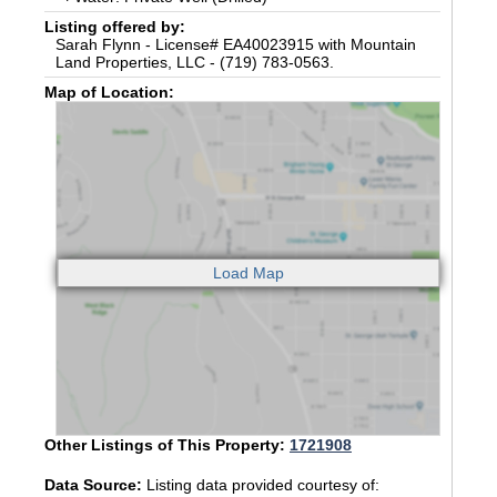
Listing offered by:
Sarah Flynn - License# EA40023915 with Mountain
Land Properties, LLC - (719) 783-0563.
Map of Location:
Other Listings of This Property:
1721908
Data Source:
Listing data provided courtesy of: