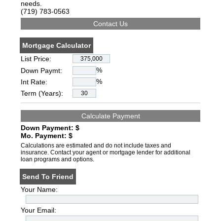
needs.
(719) 783-0563
Mortgage Calculator
List Price:
%
Down Paymt:
%
Int Rate:
Term (Years):
Down Payment: $
Mo. Payment: $
Calculations are estimated and do not include taxes and
insurance. Contact your agent or mortgage lender for additional
loan programs and options.
Send To Friend
Your Name:
Your Email: