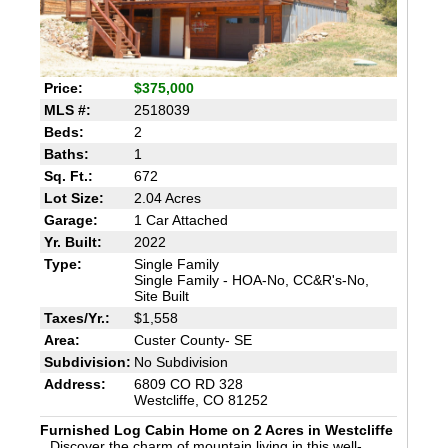
Price:
$375,000
MLS #:
2518039
Beds:
2
Baths:
1
Sq. Ft.:
672
Lot Size:
2.04 Acres
Garage:
1 Car Attached
Yr. Built:
2022
Type:
Single Family
Single Family - HOA-No, CC&R's-No,
Site Built
Taxes/Yr.:
$1,558
Area:
Custer County- SE
Subdivision:
No Subdivision
Address:
6809 CO RD 328
Westcliffe, CO 81252
Furnished Log Cabin Home on 2 Acres in Westcliffe
Discover the charm of mountain living in this well-