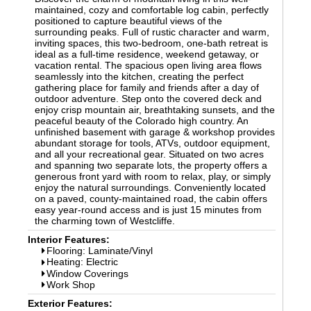
maintained, cozy and comfortable log cabin, perfectly
positioned to capture beautiful views of the
surrounding peaks. Full of rustic character and warm,
inviting spaces, this two-bedroom, one-bath retreat is
ideal as a full-time residence, weekend getaway, or
vacation rental. The spacious open living area flows
seamlessly into the kitchen, creating the perfect
gathering place for family and friends after a day of
outdoor adventure. Step onto the covered deck and
enjoy crisp mountain air, breathtaking sunsets, and the
peaceful beauty of the Colorado high country. An
unfinished basement with garage & workshop provides
abundant storage for tools, ATVs, outdoor equipment,
and all your recreational gear. Situated on two acres
and spanning two separate lots, the property offers a
generous front yard with room to relax, play, or simply
enjoy the natural surroundings. Conveniently located
on a paved, county-maintained road, the cabin offers
easy year-round access and is just 15 minutes from
the charming town of Westcliffe.
Interior Features:
Flooring: Laminate/Vinyl
Heating: Electric
Window Coverings
Work Shop
Exterior Features: