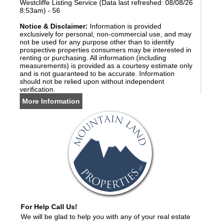
Westcliffe Listing Service (Data last refreshed: 08/08/26
8:53am) - 56
Notice & Disclaimer:
Information is provided
exclusively for personal, non-commercial use, and may
not be used for any purpose other than to identify
prospective properties consumers may be interested in
renting or purchasing. All information (including
measurements) is provided as a courtesy estimate only
and is not guaranteed to be accurate. Information
should not be relied upon without independent
verification.
More Information
For Help Call Us!
We will be glad to help you with any of your real estate