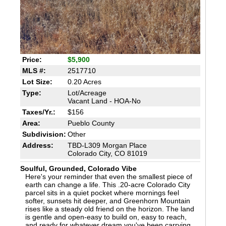
Price:
$5,900
MLS #:
2517710
Lot Size:
0.20 Acres
Type:
Lot/Acreage
Vacant Land - HOA-No
Taxes/Yr.:
$156
Area:
Pueblo County
Subdivision:
Other
Address:
TBD-L309 Morgan Place
Colorado City, CO 81019
Soulful, Grounded, Colorado Vibe
Here's your reminder that even the smallest piece of
earth can change a life. This .20-acre Colorado City
parcel sits in a quiet pocket where mornings feel
softer, sunsets hit deeper, and Greenhorn Mountain
rises like a steady old friend on the horizon. The land
is gentle and open-easy to build on, easy to reach,
and ready for whatever dream you've been carrying