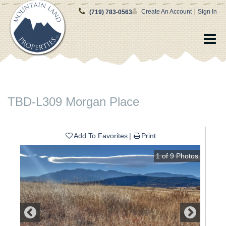
|
Create An Account
Sign In
(719) 783-0563
TBD-L309 Morgan Place
Add To Favorites
Print
1
of
9
Photos