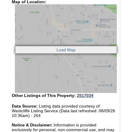
Map of Location:
Other Listings of This Property:
2517034
Data Source:
Listing data provided courtesy of:
Westcliffe Listing Service (Data last refreshed: 08/09/26
10:36am) - 264
Notice & Disclaimer:
Information is provided
exclusively for personal, non-commercial use, and may