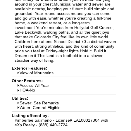
around in your chest.Municipal water and sewer are
available nearby, keeping your future build simple and
grounded. Year-round access means you can come
and go with ease, whether you're creating a full-time
home, a weekend retreat, or a long-term
investment.You're minutes from Hollydot Golf Course,
Lake Beckwith, walking paths, and all the quiet joys
that make Colorado City feel like its own little world.
Children here attend School District 70-a district woven
with heart, strong athletics, and the kind of community
pride you feel at Friday-night lights.Hold it. Build it.
Dream on it.This land is a foothold into a slower,
steadier way of living.
Exterior Features:
View of Mountains
Other Features:
Access- All Year
HOA-No
Utilities:
Sewer: See Remarks
Water: Central Eligible
Listing offered by:
Kimberlee Salimeno - License# EA100017304 with
eXp Realty - (888) 440-2724.