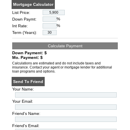
Mortgage Calculator
List Price:
%
Down Paymt:
%
Int Rate:
Term (Years):
Down Payment: $
Mo. Payment: $
Calculations are estimated and do not include taxes and
insurance. Contact your agent or mortgage lender for additional
loan programs and options.
Send To Friend
Your Name:
Your Email:
Friend's Name:
Friend's Email: