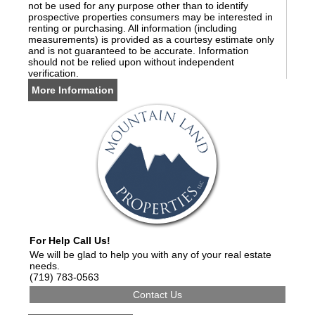
not be used for any purpose other than to identify
prospective properties consumers may be interested in
renting or purchasing. All information (including
measurements) is provided as a courtesy estimate only
and is not guaranteed to be accurate. Information
should not be relied upon without independent
verification.
More Information
For Help Call Us!
We will be glad to help you with any of your real estate
needs.
(719) 783-0563