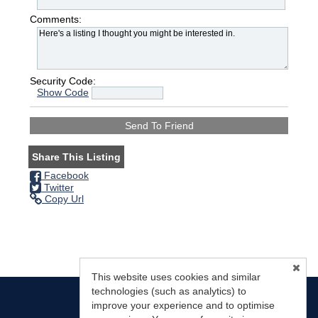
Comments:
Security Code:
Show Code
Share This Listing
Facebook
Twitter
Copy Url
This website uses cookies and similar
technologies (such as analytics) to
improve your experience and to optimise