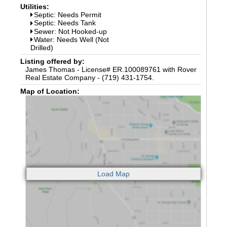
Utilities:
Septic: Needs Permit
Septic: Needs Tank
Sewer: Not Hooked-up
Water: Needs Well (Not
Drilled)
Listing offered by:
James Thomas - License# ER.100089761 with Rover
Real Estate Company - (719) 431-1754.
Map of Location: