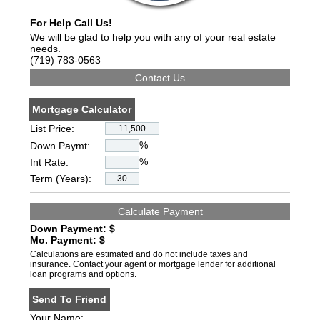
For Help Call Us!
We will be glad to help you with any of your real estate
needs.
(719) 783-0563
Mortgage Calculator
List Price:
%
Down Paymt:
%
Int Rate:
Term (Years):
Down Payment: $
Mo. Payment: $
Calculations are estimated and do not include taxes and
insurance. Contact your agent or mortgage lender for additional
loan programs and options.
Send To Friend
Your Name: