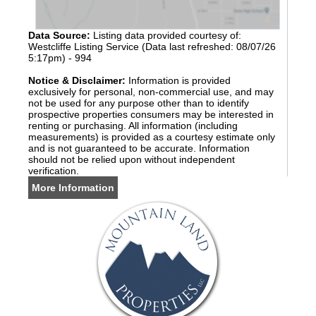
Data Source:
Listing data provided courtesy of:
Westcliffe Listing Service (Data last refreshed: 08/07/26
5:17pm) - 994
Notice & Disclaimer:
Information is provided
exclusively for personal, non-commercial use, and may
not be used for any purpose other than to identify
prospective properties consumers may be interested in
renting or purchasing. All information (including
measurements) is provided as a courtesy estimate only
and is not guaranteed to be accurate. Information
should not be relied upon without independent
verification.
More Information