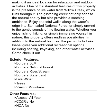
making it an ideal location for relaxation and outdoor
activities. One of the standout features of this property
is the presence of live water from Willow Creek, which
runs through it. The glistening creek not only adds to
the natural beauty but also provides a soothing
ambiance. Enjoy peaceful walks along the water's
edge into San Isabel National Forest or simply unwind
to the gentle sounds of the flowing water. Whether you
enjoy fishing, hiking, or simply immersing yourself in
nature, this property offers endless possibilities. In
addition to the natural features, the proximity to Lake
Isabel gives you additional recreational options
including boating, kayaking, and other water activities.
Come check it out.
Exterior Features:
Borders BLM
Borders National Forest
Borders River/Stream
Borders State Land
Live Water
Trees
View of Mountains
Other Features:
Access- All Year
CC&R's-No
HOA-No