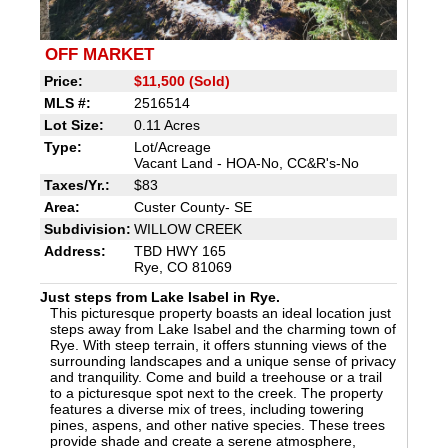
OFF MARKET
Price:
$11,500 (Sold)
MLS #:
2516514
Lot Size:
0.11 Acres
Type:
Lot/Acreage
Vacant Land - HOA-No, CC&R's-No
Taxes/Yr.:
$83
Area:
Custer County- SE
Subdivision:
WILLOW CREEK
Address:
TBD HWY 165
Rye, CO 81069
Just steps from Lake Isabel in Rye.
This picturesque property boasts an ideal location just
steps away from Lake Isabel and the charming town of
Rye. With steep terrain, it offers stunning views of the
surrounding landscapes and a unique sense of privacy
and tranquility. Come and build a treehouse or a trail
to a picturesque spot next to the creek. The property
features a diverse mix of trees, including towering
pines, aspens, and other native species. These trees
provide shade and create a serene atmosphere,