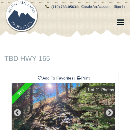
|
Create An Account
Sign In
(719) 783-0563
TBD HWY 165
Add To Favorites
Print
1
of
21
Photos
Sold