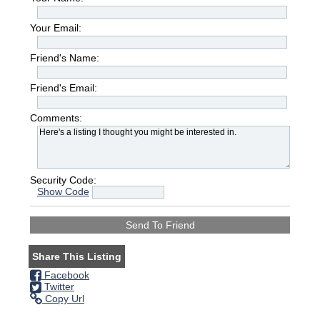
Your Email:
Friend's Name:
Friend's Email:
Comments:
Security Code:
Show Code
Share This Listing
Facebook
Twitter
Copy Url