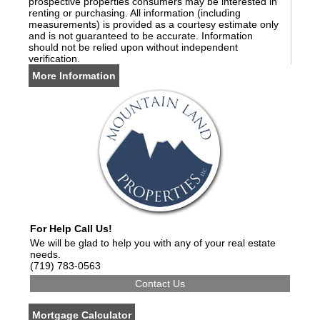
prospective properties consumers may be interested in
renting or purchasing. All information (including
measurements) is provided as a courtesy estimate only
and is not guaranteed to be accurate. Information
should not be relied upon without independent
verification.
More Information
For Help Call Us!
We will be glad to help you with any of your real estate
needs.
(719) 783-0563
Mortgage Calculator