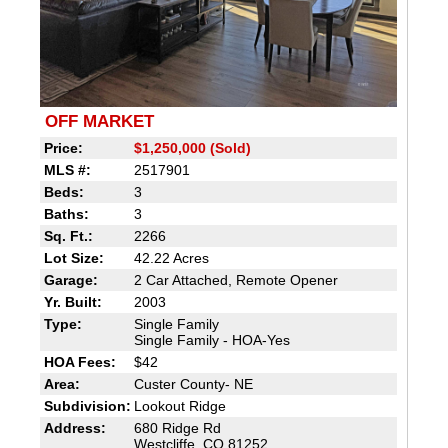
OFF MARKET
Price:
$1,250,000 (Sold)
MLS #:
2517901
Beds:
3
Baths:
3
Sq. Ft.:
2266
Lot Size:
42.22 Acres
Garage:
2 Car Attached, Remote Opener
Yr. Built:
2003
Type:
Single Family
Single Family - HOA-Yes
HOA Fees:
$42
Area:
Custer County- NE
Subdivision:
Lookout Ridge
Address:
680 Ridge Rd
Westcliffe, CO 81252