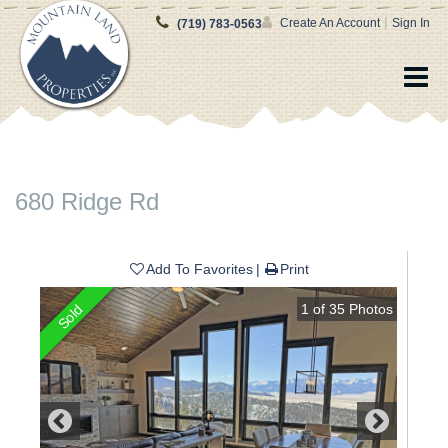
|
Create An Account
Sign In
(719) 783-0563
680 Ridge Rd
Add To Favorites
Print
1
of
35
Photos
Sold