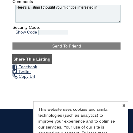
Comments:
Security Code:
Show Code
Share This Listing
Facebook
Twitter
Copy Url
This website uses cookies and similar
technologies (such as analytics) to
improve your experience and to optimise
our services. Your use of our site is