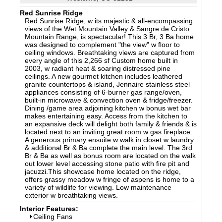
Red Sunrise Ridge
Red Sunrise Ridge, w its majestic & all-encompassing
views of the Wet Mountain Valley & Sangre de Cristo
Mountain Range, is spectacular! This 3 Br, 3 Ba home
was designed to complement "the view" w floor to
ceiling windows. Breathtaking views are captured from
every angle of this 2,266 sf Custom home built in
2003, w radiant heat & soaring distressed pine
ceilings. A new gourmet kitchen includes leathered
granite countertops & island, Jennaire stainless steel
appliances consisting of 6-burner gas range/oven,
built-in microwave & convection oven & fridge/freezer.
Dining /game area adjoining kitchen w bonus wet bar
makes entertaining easy. Access from the kitchen to
an expansive deck will delight both family & friends & is
located next to an inviting great room w gas fireplace.
A generous primary ensuite w walk in closet w laundry
& additional Br & Ba complete the main level. The 3rd
Br & Ba as well as bonus room are located on the walk
out lower level accessing stone patio with fire pit and
jacuzzi.This showcase home located on the ridge,
offers grassy meadow w fringe of aspens is home to a
variety of wildlife for viewing. Low maintenance
exterior w breathtaking views.
Interior Features:
Ceiling Fans