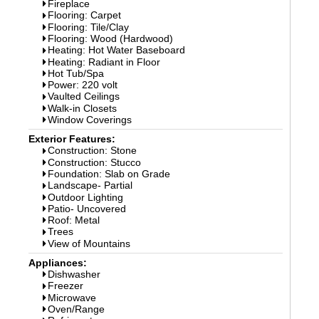
Fireplace
Flooring: Carpet
Flooring: Tile/Clay
Flooring: Wood (Hardwood)
Heating: Hot Water Baseboard
Heating: Radiant in Floor
Hot Tub/Spa
Power: 220 volt
Vaulted Ceilings
Walk-in Closets
Window Coverings
Exterior Features:
Construction: Stone
Construction: Stucco
Foundation: Slab on Grade
Landscape- Partial
Outdoor Lighting
Patio- Uncovered
Roof: Metal
Trees
View of Mountains
Appliances:
Dishwasher
Freezer
Microwave
Oven/Range