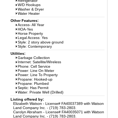
Refrigerator
W/D Hookups
Washer & Dryer
Water Heater
Other Features:
Access- All Year
HOA-Yes
Horse Property
Legal Access: Yes
Style: 2 story above ground
Style: Contemporary
Utilities:
Garbage Collection
Internet: Satellite/Wireless
Phone: Cell Service
Power: Line On Meter
Power: Line To Property
Propane: Hooked-up
Propane: Plumbed
Septic: Has Permit
Water: Private Well (Drilled)
Listing offered by:
Elizabeth Watson - License# FA40037389 with Watson
Land Company Inc. - (719) 783-2803.
Carolyn Abraham - License# FA40035071 with Watson
Land Company Inc. - (719) 783-2803.