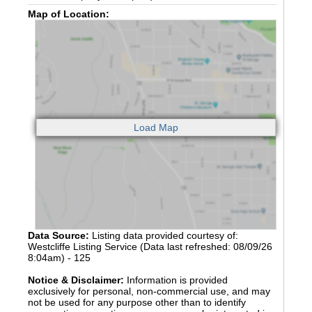
Map of Location:
Data Source:
Listing data provided courtesy of:
Westcliffe Listing Service (Data last refreshed: 08/09/26
8:04am) - 125
Notice & Disclaimer:
Information is provided
exclusively for personal, non-commercial use, and may
not be used for any purpose other than to identify