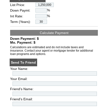
List Price:
%
Down Paymt:
%
Int Rate:
Term (Years):
Down Payment: $
Mo. Payment: $
Calculations are estimated and do not include taxes and
insurance. Contact your agent or mortgage lender for additional
loan programs and options.
Send To Friend
Your Name:
Your Email:
Friend's Name:
Friend's Email: