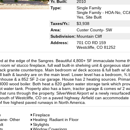
Yr. Built:
2010
Type:
Single Family
Single Family - HOA-No, CC
Yes, Site Built
Taxes/Yr.:
$3,938
Area:
Custer County- SW
Subdivision:
Mountain Cliff
Address:
701 CO RD 159
Westcliffe, CO 81252
ted at the edge of the Sangres. Beautiful 4,800+ SF immaculate home t
room w/ stucco fireplace, full wall built-in shelving unit & gorgeous stai
lack granite countertops. Main bedroom w/ deck access & full bath w/ d
ull bath & laundry are on the main level. Lower level has a bedroom, ¾ 
nhouse & a 852 SF 2-car garage. House has 2 heating sources. Primar
3000 wood boiler. Both heat a 820 gallon water storage tank which pro
hot water tank. Property also has a barn, tractor garage & comes w/ 2 w
that runs through the property. SilverWest Airport w/ a newly resurface
 south of Westcliffe, CO on a paved highway. Airfield can accommodate
of five highest paved runways in North America.
e
Fireplace
pane- Other
Heating: Radiant in Floor
lt
Skylights
ts
Window Coverings