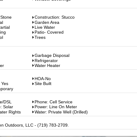
 Stone
Construction: Stucco
al
Garden Area
rtial
Live Water
ing
Patio- Covered
ol
Trees
Garbage Disposal
Refrigerator
er
Water Heater
HOA-No
: Yes
Site Built
mporary
le/DSL
Phone: Cell Service
: Solar
Power: Line On Meter
ater Rights
Water: Private Well (Drilled)
en Outdoors, LLC - (719) 783-2709.