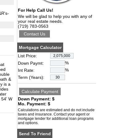
For Help Call Us!
&R's-
We will be glad to help you with any of
your real estate needs.
(719) 783-0563
Mortgage Calculator
List Price:
%
Down Paymt:
hat
ned
%
Int Rate:
ouble
Term (Years):
bath &
y is a
vides
ater
d 54' W
Down Payment: $
Mo. Payment: $
Calculations are estimated and do not include
taxes and insurance. Contact your agent or
mortgage lender for additional loan programs
and options.
Send To Friend