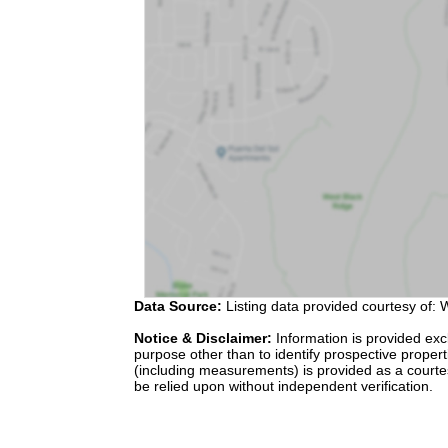
Data Source:
Listing data provided courtesy of: W
Notice & Disclaimer:
Information is provided exc
purpose other than to identify prospective proper
(including measurements) is provided as a courte
be relied upon without independent verification.