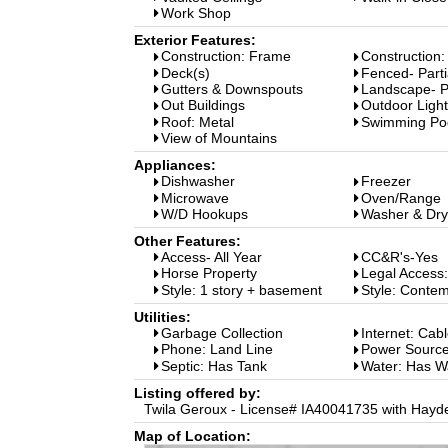
Work Shop
Exterior Features:
Construction: Frame
Construction:
Deck(s)
Fenced- Parti
Gutters & Downspouts
Landscape- Pa
Out Buildings
Outdoor Light
Roof: Metal
Swimming Po
View of Mountains
Appliances:
Dishwasher
Freezer
Microwave
Oven/Range
W/D Hookups
Washer & Dry
Other Features:
Access- All Year
CC&R's-Yes
Horse Property
Legal Access
Style: 1 story + basement
Style: Conte
Utilities:
Garbage Collection
Internet: Cab
Phone: Land Line
Power Source
Septic: Has Tank
Water: Has W
Listing offered by:
Twila Geroux - License# IA40041735 with Hayd
Map of Location: