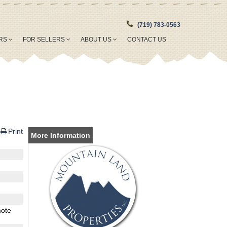
(719) 783-0563
ERS
FOR SELLERS
ABOUT US
CONTACT US
Print
More Information
mote