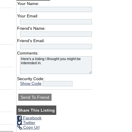
Your Name:
Your Email:
Friend's Name:
Friend's Email:
Comments:
Security Code:
Show Code
Share This Listing
Facebook
Twitter
Copy Url