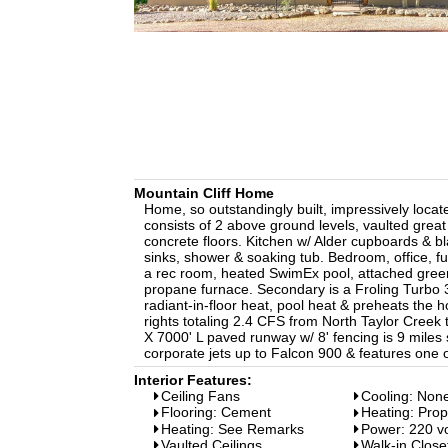
Mountain Cliff Home
Home, so outstandingly built, impressively loca
consists of 2 above ground levels, vaulted great 
concrete floors. Kitchen w/ Alder cupboards & b
sinks, shower & soaking tub. Bedroom, office, f
a rec room, heated SwimEx pool, attached gree
propane furnace. Secondary is a Froling Turbo 
radiant-in-floor heat, pool heat & preheats the 
rights totaling 2.4 CFS from North Taylor Creek 
X 7000' L paved runway w/ 8' fencing is 9 miles
corporate jets up to Falcon 900 & features one 
Interior Features:
Ceiling Fans
Cooling: Non
Flooring: Cement
Heating: Pro
Heating: See Remarks
Power: 220 vo
Vaulted Ceilings
Walk-in Close