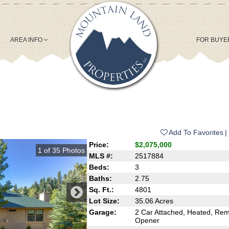
AREA INFO
FOR BUY
Add To Favorites
Price:
$2,075,000
1
of
35
Photos
MLS #:
2517884
Beds:
3
Baths:
2.75
Sq. Ft.:
4801
Lot Size:
35.06 Acres
Garage:
2 Car Attached, Heated, Re
Opener