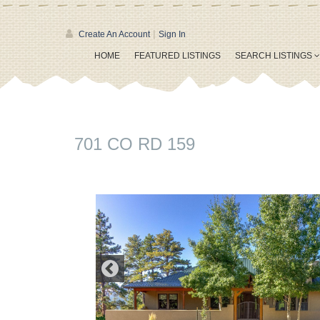
|
Create An Account
Sign In
HOME
FEATURED LISTINGS
SEARCH LISTINGS
701 CO RD 159