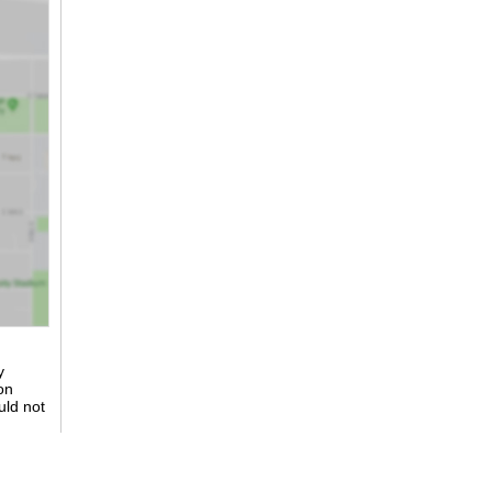
y
on
uld not