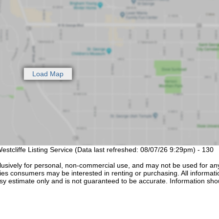
estcliffe Listing Service (Data last refreshed: 08/07/26 9:29pm) - 130
lusively for personal, non-commercial use, and may not be used for an
ties consumers may be interested in renting or purchasing. All informati
sy estimate only and is not guaranteed to be accurate. Information sho