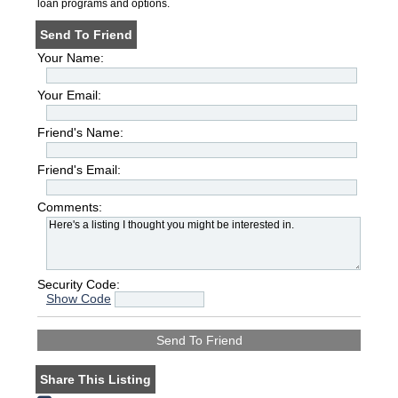
loan programs and options.
Send To Friend
Your Name:
Your Email:
Friend's Name:
Friend's Email:
Comments:
Security Code:
Show Code
Share This Listing