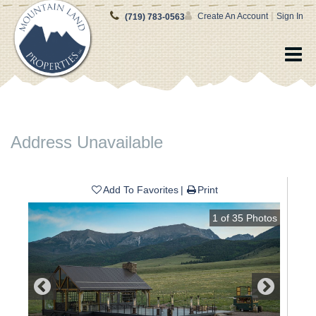
|
Create An Account
Sign In
(719) 783-0563
Address Unavailable
Add To Favorites
Print
1
of
35
Photos