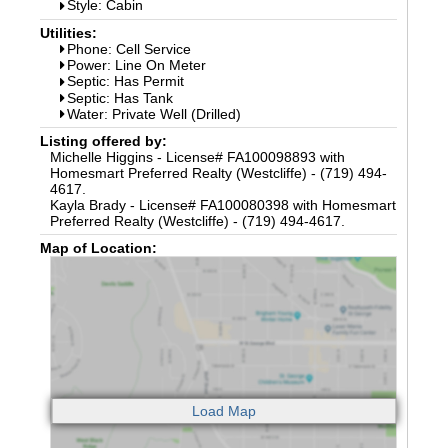
Style: Cabin
Utilities:
Phone: Cell Service
Power: Line On Meter
Septic: Has Permit
Septic: Has Tank
Water: Private Well (Drilled)
Listing offered by:
Michelle Higgins - License# FA100098893 with
Homesmart Preferred Realty (Westcliffe) - (719) 494-
4617.
Kayla Brady - License# FA100080398 with Homesmart
Preferred Realty (Westcliffe) - (719) 494-4617.
Map of Location: