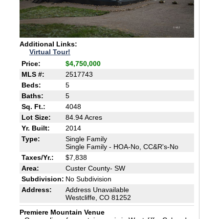
Additional Links:
Virtual Tour!
Price:
$4,750,000
MLS #:
2517743
Beds:
5
Baths:
5
Sq. Ft.:
4048
Lot Size:
84.94 Acres
Yr. Built:
2014
Type:
Single Family
Single Family - HOA-No, CC&R's-No
Taxes/Yr.:
$7,838
Area:
Custer County- SW
Subdivision:
No Subdivision
Address:
Address Unavailable
Westcliffe, CO 81252
Premiere Mountain Venue