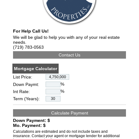
For Help Call Us!
We will be glad to help you with any of your real estate
needs.
(719) 783-0563
Mortgage Calculator
List Price:
%
Down Paymt:
%
Int Rate:
Term (Years):
Down Payment: $
Mo. Payment: $
Calculations are estimated and do not include taxes and
insurance. Contact your agent or mortgage lender for additional