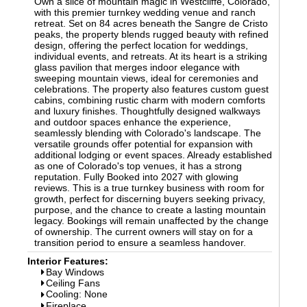
Own a slice of mountain magic in Westcliffe, Colorado,
with this premier turnkey wedding venue and ranch
retreat. Set on 84 acres beneath the Sangre de Cristo
peaks, the property blends rugged beauty with refined
design, offering the perfect location for weddings,
individual events, and retreats. At its heart is a striking
glass pavilion that merges indoor elegance with
sweeping mountain views, ideal for ceremonies and
celebrations. The property also features custom guest
cabins, combining rustic charm with modern comforts
and luxury finishes. Thoughtfully designed walkways
and outdoor spaces enhance the experience,
seamlessly blending with Colorado's landscape. The
versatile grounds offer potential for expansion with
additional lodging or event spaces. Already established
as one of Colorado's top venues, it has a strong
reputation. Fully Booked into 2027 with glowing
reviews. This is a true turnkey business with room for
growth, perfect for discerning buyers seeking privacy,
purpose, and the chance to create a lasting mountain
legacy. Bookings will remain unaffected by the change
of ownership. The current owners will stay on for a
transition period to ensure a seamless handover.
Interior Features:
Bay Windows
Ceiling Fans
Cooling: None
Fireplace