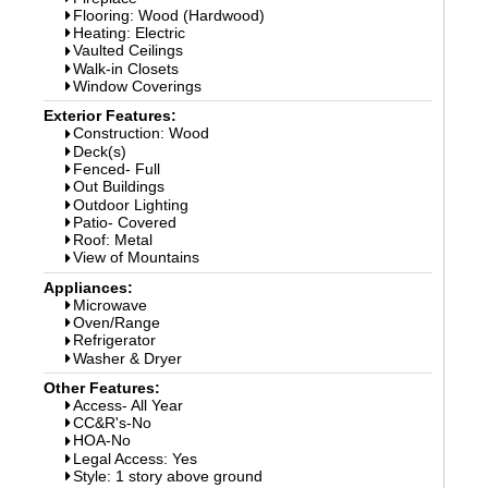
Flooring: Wood (Hardwood)
Heating: Electric
Vaulted Ceilings
Walk-in Closets
Window Coverings
Exterior Features:
Construction: Wood
Deck(s)
Fenced- Full
Out Buildings
Outdoor Lighting
Patio- Covered
Roof: Metal
View of Mountains
Appliances:
Microwave
Oven/Range
Refrigerator
Washer & Dryer
Other Features:
Access- All Year
CC&R's-No
HOA-No
Legal Access: Yes
Style: 1 story above ground