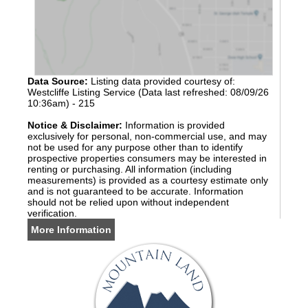
Data Source:
Listing data provided courtesy of:
Westcliffe Listing Service (Data last refreshed: 08/09/26
10:36am) - 215
Notice & Disclaimer:
Information is provided
exclusively for personal, non-commercial use, and may
not be used for any purpose other than to identify
prospective properties consumers may be interested in
renting or purchasing. All information (including
measurements) is provided as a courtesy estimate only
and is not guaranteed to be accurate. Information
should not be relied upon without independent
verification.
More Information