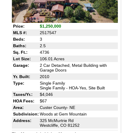
Price:
$1,250,000
MLS #:
2517547
Beds:
3
Baths:
2.5
Sq. Ft.:
4736
Lot Size:
106.01 Acres
Garage:
2 Car Detached, Metal Building with
Garage Doors
Yr. Built:
2010
Type:
Single Family
Single Family - HOA-Yes, Site Built
Taxes/Yr.:
$4,046
HOA Fees:
$67
Area:
Custer County- NE
Subdivision:
Woods at Gem Mountain
Address:
325 McMurtrie Rd
Westcliffe, CO 81252