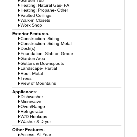
Garden Tub
Heating: Natural Gas- FA
Heating: Propane- Other
Vaulted Ceilings
Walk-in Closets
Work Shop
Exterior Features:
Construction: Siding
Construction: Siding-Metal
Deck(s)
Foundation: Slab on Grade
Garden Area
Gutters & Downspouts
Landscape- Partial
Roof: Metal
Trees
View of Mountains
Appliances:
Dishwasher
Microwave
Oven/Range
Refrigerator
W/D Hookups
Washer & Dryer
Other Features:
Access- All Year