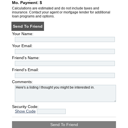
Mo. Payment: $
Calculations are estimated and do not include taxes and
insurance. Contact your agent or mortgage lender for additional
loan programs and options.
Send To Friend
Your Name:
Your Email:
Friend's Name:
Friend's Email:
Comments:
Security Code:
Show Code