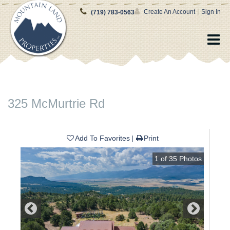
|
Create An Account
Sign In
(719) 783-0563
325 McMurtrie Rd
Add To Favorites
Print
1
of
35
Photos