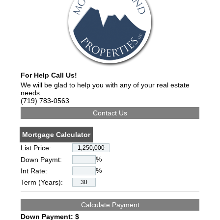
For Help Call Us!
We will be glad to help you with any of your real estate
needs.
(719) 783-0563
Mortgage Calculator
List Price:
%
Down Paymt:
%
Int Rate:
Term (Years):
Down Payment: $