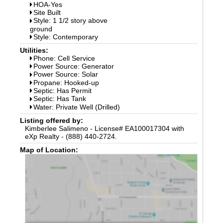
HOA-Yes
Site Built
Style: 1 1/2 story above
ground
Style: Contemporary
Utilities:
Phone: Cell Service
Power Source: Generator
Power Source: Solar
Propane: Hooked-up
Septic: Has Permit
Septic: Has Tank
Water: Private Well (Drilled)
Listing offered by:
Kimberlee Salimeno - License# EA100017304 with
eXp Realty - (888) 440-2724.
Map of Location: