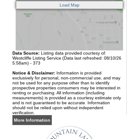
Data Source:
Listing data provided courtesy of:
Westcliffe Listing Service (Data last refreshed: 08/10/26
5:58am) - 373
Notice & Disclaimer:
Information is provided
exclusively for personal, non-commercial use, and may
not be used for any purpose other than to identify
prospective properties consumers may be interested in
renting or purchasing. All information (including
measurements) is provided as a courtesy estimate only
and is not guaranteed to be accurate. Information
should not be relied upon without independent
verification.
More Information