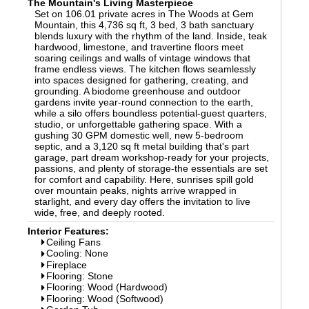
The Mountain's Living Masterpiece
Set on 106.01 private acres in The Woods at Gem
Mountain, this 4,736 sq ft, 3 bed, 3 bath sanctuary
blends luxury with the rhythm of the land. Inside, teak
hardwood, limestone, and travertine floors meet
soaring ceilings and walls of vintage windows that
frame endless views. The kitchen flows seamlessly
into spaces designed for gathering, creating, and
grounding. A biodome greenhouse and outdoor
gardens invite year-round connection to the earth,
while a silo offers boundless potential-guest quarters,
studio, or unforgettable gathering space. With a
gushing 30 GPM domestic well, new 5-bedroom
septic, and a 3,120 sq ft metal building that's part
garage, part dream workshop-ready for your projects,
passions, and plenty of storage-the essentials are set
for comfort and capability. Here, sunrises spill gold
over mountain peaks, nights arrive wrapped in
starlight, and every day offers the invitation to live
wide, free, and deeply rooted.
Interior Features:
Ceiling Fans
Cooling: None
Fireplace
Flooring: Stone
Flooring: Wood (Hardwood)
Flooring: Wood (Softwood)