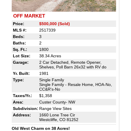
OFF MARKET
Price:
$500,000 (Sold)
MLS #:
2517339
Beds:
3
Baths:
2
Sq. Ft.:
1800
Lot Size:
38.34 Acres
Garage:
2 Car Detached, Remote Opener,
Shelves, Poll Barn 26x32 with RV do
Yr. Built:
1981
Type:
Single Family
Single Family - Resale Home, HOA-No,
CC&R's-No
Taxes/Yr.:
$1,358
Area:
Custer County- NW
Subdivision:
Range View Sites
Address:
1660 Lone Tree Cir
Westcliffe, CO 81252
Old West Charm on 38 Acres!