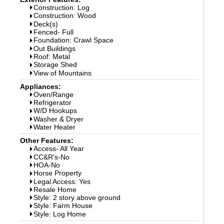
Construction: Log
Construction: Wood
Deck(s)
Fenced- Full
Foundation: Crawl Space
Out Buildings
Roof: Metal
Storage Shed
View of Mountains
Appliances:
Oven/Range
Refrigerator
W/D Hookups
Washer & Dryer
Water Heater
Other Features:
Access- All Year
CC&R's-No
HOA-No
Horse Property
Legal Access: Yes
Resale Home
Style: 2 story above ground
Style: Farm House
Style: Log Home