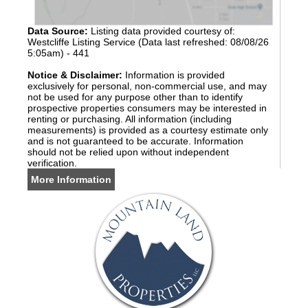
Data Source:
Listing data provided courtesy of:
Westcliffe Listing Service (Data last refreshed: 08/08/26
5:05am) - 441
Notice & Disclaimer:
Information is provided
exclusively for personal, non-commercial use, and may
not be used for any purpose other than to identify
prospective properties consumers may be interested in
renting or purchasing. All information (including
measurements) is provided as a courtesy estimate only
and is not guaranteed to be accurate. Information
should not be relied upon without independent
verification.
More Information