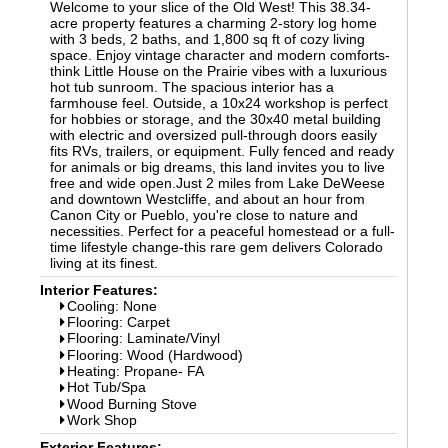
Welcome to your slice of the Old West! This 38.34-
acre property features a charming 2-story log home
with 3 beds, 2 baths, and 1,800 sq ft of cozy living
space. Enjoy vintage character and modern comforts-
think Little House on the Prairie vibes with a luxurious
hot tub sunroom. The spacious interior has a
farmhouse feel. Outside, a 10x24 workshop is perfect
for hobbies or storage, and the 30x40 metal building
with electric and oversized pull-through doors easily
fits RVs, trailers, or equipment. Fully fenced and ready
for animals or big dreams, this land invites you to live
free and wide open.Just 2 miles from Lake DeWeese
and downtown Westcliffe, and about an hour from
Canon City or Pueblo, you're close to nature and
necessities. Perfect for a peaceful homestead or a full-
time lifestyle change-this rare gem delivers Colorado
living at its finest.
Interior Features:
Cooling: None
Flooring: Carpet
Flooring: Laminate/Vinyl
Flooring: Wood (Hardwood)
Heating: Propane- FA
Hot Tub/Spa
Wood Burning Stove
Work Shop
Exterior Features: