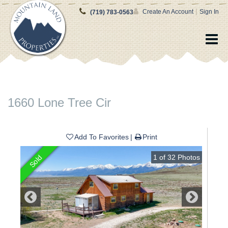
|
Create An Account
Sign In
(719) 783-0563
1660 Lone Tree Cir
Add To Favorites
Print
1
of
32
Photos
Sold