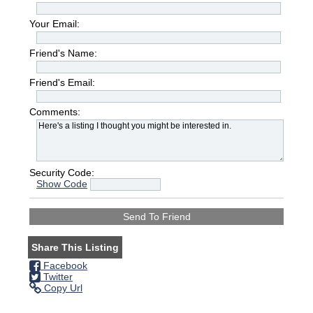
Your Email:
Friend's Name:
Friend's Email:
Comments:
Security Code:
Show Code
Share This Listing
Facebook
Twitter
Copy Url