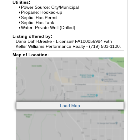
Utilities:
Power Source: City/Municipal
Propane: Hooked-up
Septic: Has Permit
Septic: Has Tank
Water: Private Well (Drilled)
Listing offered by:
Dana Dahl-Breske - License# FA100056994 with
Keller Williams Performance Realty - (719) 583-1100.
Map of Location: