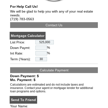
For Help Call Us!
We will be glad to help you with any of your real estate
needs.
(719) 783-0563
Mortgage Calculator
List Price:
%
Down Paymt:
%
Int Rate:
Term (Years):
Down Payment: $
Mo. Payment: $
Calculations are estimated and do not include taxes and
insurance. Contact your agent or mortgage lender for additional
loan programs and options.
Send To Friend
Your Name: