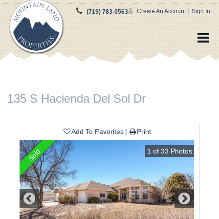
|
Create An Account
Sign In
(719) 783-0563
135 S Hacienda Del Sol Dr
Add To Favorites
Print
1
of
33
Photos
Sold