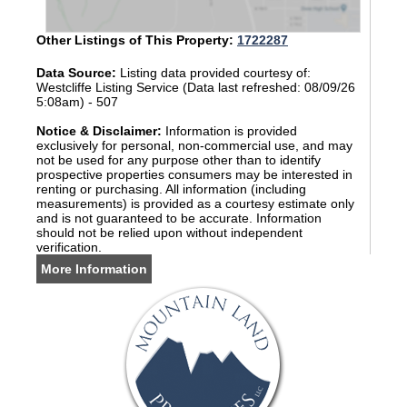
Other Listings of This Property:
1722287
Data Source:
Listing data provided courtesy of:
Westcliffe Listing Service (Data last refreshed: 08/09/26
5:08am) - 507
Notice & Disclaimer:
Information is provided
exclusively for personal, non-commercial use, and may
not be used for any purpose other than to identify
prospective properties consumers may be interested in
renting or purchasing. All information (including
measurements) is provided as a courtesy estimate only
and is not guaranteed to be accurate. Information
should not be relied upon without independent
verification.
More Information