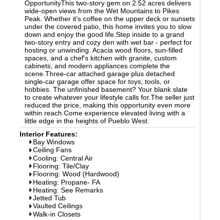
OpportunityThis two-story gem on 2.52 acres delivers
wide-open views from the Wet Mountains to Pikes
Peak. Whether it's coffee on the upper deck or sunsets
under the covered patio, this home invites you to slow
down and enjoy the good life.Step inside to a grand
two-story entry and cozy den with wet bar - perfect for
hosting or unwinding. Acacia wood floors, sun-filled
spaces, and a chef's kitchen with granite, custom
cabinets, and modern appliances complete the
scene.Three-car attached garage plus detached
single-car garage offer space for toys, tools, or
hobbies. The unfinished basement? Your blank slate
to create whatever your lifestyle calls for.The seller just
reduced the price, making this opportunity even more
within reach.Come experience elevated living with a
little edge in the heights of Pueblo West.
Interior Features:
Bay Windows
Ceiling Fans
Cooling: Central Air
Flooring: Tile/Clay
Flooring: Wood (Hardwood)
Heating: Propane- FA
Heating: See Remarks
Jetted Tub
Vaulted Ceilings
Walk-in Closets