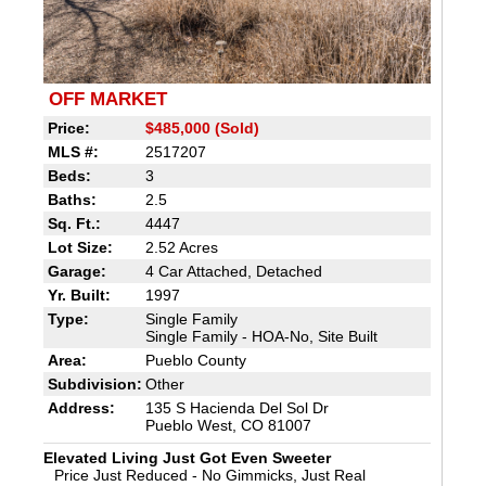
OFF MARKET
Price:
$485,000 (Sold)
MLS #:
2517207
Beds:
3
Baths:
2.5
Sq. Ft.:
4447
Lot Size:
2.52 Acres
Garage:
4 Car Attached, Detached
Yr. Built:
1997
Type:
Single Family
Single Family - HOA-No, Site Built
Area:
Pueblo County
Subdivision:
Other
Address:
135 S Hacienda Del Sol Dr
Pueblo West, CO 81007
Elevated Living Just Got Even Sweeter
Price Just Reduced - No Gimmicks, Just Real