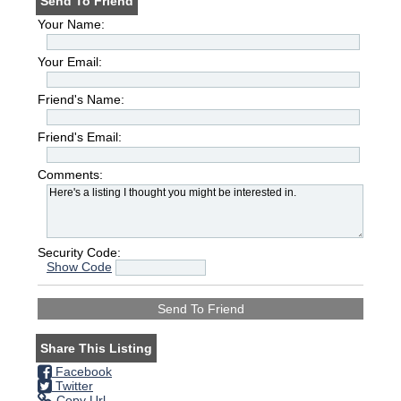
Send To Friend
Your Name:
Your Email:
Friend's Name:
Friend's Email:
Comments:
Security Code:
Show Code
Share This Listing
Facebook
Twitter
Copy Url