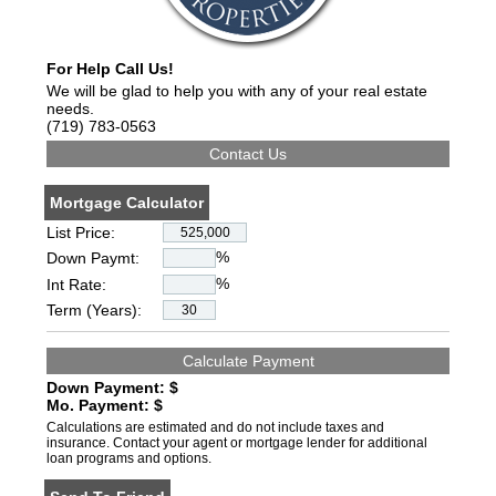
For Help Call Us!
We will be glad to help you with any of your real estate
needs.
(719) 783-0563
Mortgage Calculator
List Price:
%
Down Paymt:
%
Int Rate:
Term (Years):
Down Payment: $
Mo. Payment: $
Calculations are estimated and do not include taxes and
insurance. Contact your agent or mortgage lender for additional
loan programs and options.