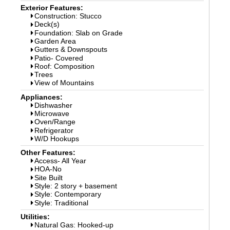
Exterior Features:
Construction: Stucco
Deck(s)
Foundation: Slab on Grade
Garden Area
Gutters & Downspouts
Patio- Covered
Roof: Composition
Trees
View of Mountains
Appliances:
Dishwasher
Microwave
Oven/Range
Refrigerator
W/D Hookups
Other Features:
Access- All Year
HOA-No
Site Built
Style: 2 story + basement
Style: Contemporary
Style: Traditional
Utilities:
Natural Gas: Hooked-up