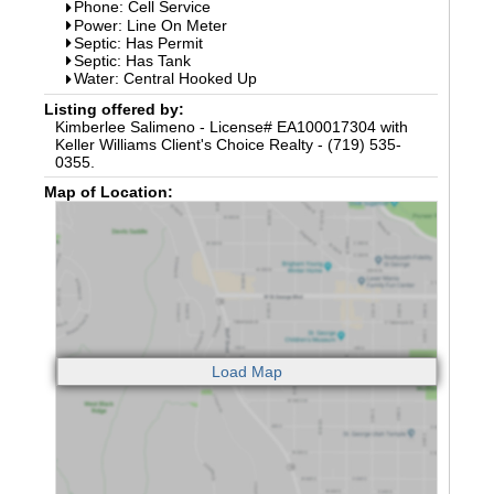
Phone: Cell Service
Power: Line On Meter
Septic: Has Permit
Septic: Has Tank
Water: Central Hooked Up
Listing offered by:
Kimberlee Salimeno - License# EA100017304 with
Keller Williams Client's Choice Realty - (719) 535-
0355.
Map of Location: