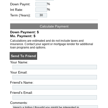
%
Down Paymt:
%
Int Rate:
Term (Years):
Down Payment: $
Mo. Payment: $
Calculations are estimated and do not include taxes and
insurance. Contact your agent or mortgage lender for additional
loan programs and options.
Send To Friend
Your Name:
Your Email:
Friend's Name:
Friend's Email:
Comments: