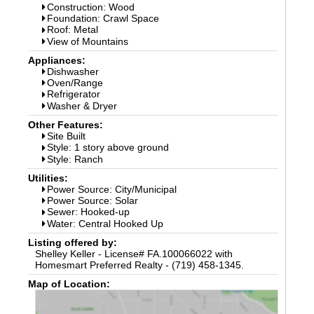
Construction: Wood
Foundation: Crawl Space
Roof: Metal
View of Mountains
Appliances:
Dishwasher
Oven/Range
Refrigerator
Washer & Dryer
Other Features:
Site Built
Style: 1 story above ground
Style: Ranch
Utilities:
Power Source: City/Municipal
Power Source: Solar
Sewer: Hooked-up
Water: Central Hooked Up
Listing offered by:
Shelley Keller - License# FA.100066022 with
Homesmart Preferred Realty - (719) 458-1345.
Map of Location: