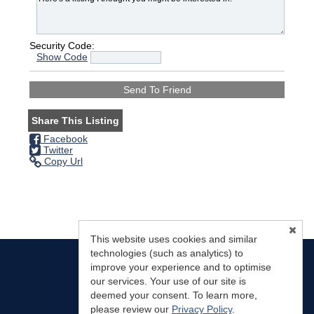
Security Code:
Show Code
Share This Listing
Facebook
Twitter
Copy Url
This website uses cookies and similar
technologies (such as analytics) to
improve your experience and to optimise
our services. Your use of our site is
deemed your consent. To learn more,
Mountain Land Properties, LLC
(719) 783-0563
please review our
Privacy Policy
.