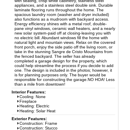
with seating, crisp white cabinetry, stainless steel
appliances, and a stainless steel double sink. Durable
laminate flooring runs throughout the home. The
spacious laundry room (washer and dryer included)
also functions as a mudroom with backyard access.
Energy efficiency shines with a metal roof, double-
pane vinyl windows, ceramic wall heaters, and a nearly
new solar system-paid off at closing-leaving you with
no electric bill. Abundant windows fill the home with
natural light and mountain views. Relax on the covered
front porch, enjoy the side patio off the living room, or
take in the stunning Sangre de Cristo Mountains from
the fenced backyard. The seller has already
completed a garage design for the property, which
could help streamline the process if you decide to add
one. The design is included in the photos; however, it
is for planning purposes only. The buyer would be
responsible for constructing the garage.NO HOA! Less
than a mile from downtown!
Interior Features:
Cooling: None
Fireplace
Heating: Electric
Heating: Solar Heat
Exterior Features:
Construction: Frame
Construction: Stucco