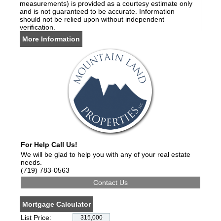
measurements) is provided as a courtesy estimate only
and is not guaranteed to be accurate. Information
should not be relied upon without independent
verification.
More Information
For Help Call Us!
We will be glad to help you with any of your real estate
needs.
(719) 783-0563
Mortgage Calculator
List Price: