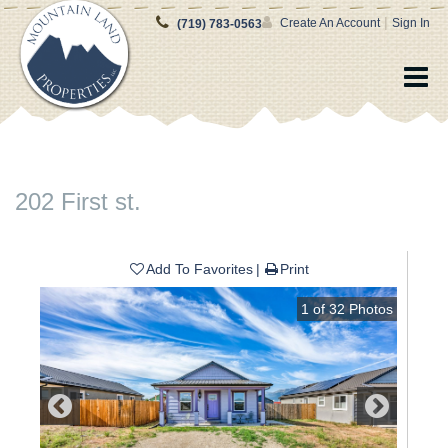
|
Create An Account
Sign In
(719) 783-0563
202 First st.
Add To Favorites
Print
1
of
32
Photos