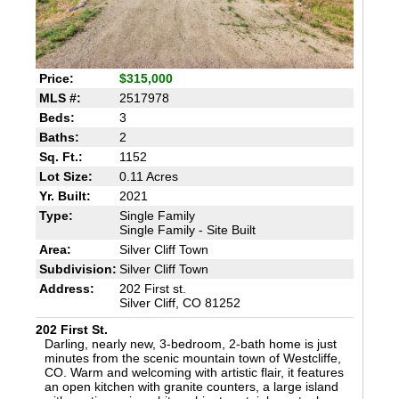
Price:
$315,000
MLS #:
2517978
Beds:
3
Baths:
2
Sq. Ft.:
1152
Lot Size:
0.11 Acres
Yr. Built:
2021
Type:
Single Family
Single Family - Site Built
Area:
Silver Cliff Town
Subdivision:
Silver Cliff Town
Address:
202 First st.
Silver Cliff, CO 81252
202 First St.
Darling, nearly new, 3-bedroom, 2-bath home is just
minutes from the scenic mountain town of Westcliffe,
CO. Warm and welcoming with artistic flair, it features
an open kitchen with granite counters, a large island