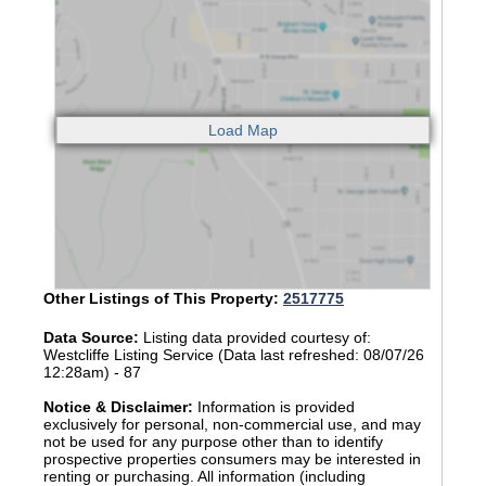
Other Listings of This Property:
2517775
Data Source:
Listing data provided courtesy of:
Westcliffe Listing Service (Data last refreshed: 08/07/26
12:28am) - 87
Notice & Disclaimer:
Information is provided
exclusively for personal, non-commercial use, and may
not be used for any purpose other than to identify
prospective properties consumers may be interested in
renting or purchasing. All information (including