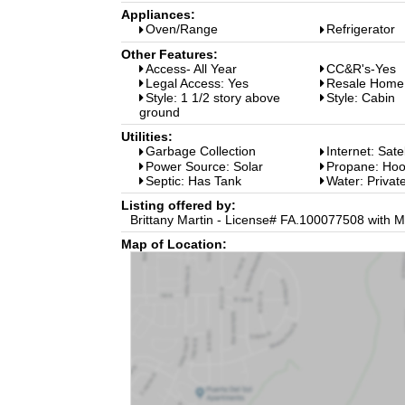
Appliances:
Oven/Range
Refrigerator
Other Features:
Access- All Year
CC&R's-Yes
Legal Access: Yes
Resale Home
Style: 1 1/2 story above
Style: Cabin
ground
Utilities:
Garbage Collection
Internet: Sate
Power Source: Solar
Propane: Ho
Septic: Has Tank
Water: Private
Listing offered by:
Brittany Martin - License# FA.100077508 with M
Map of Location: