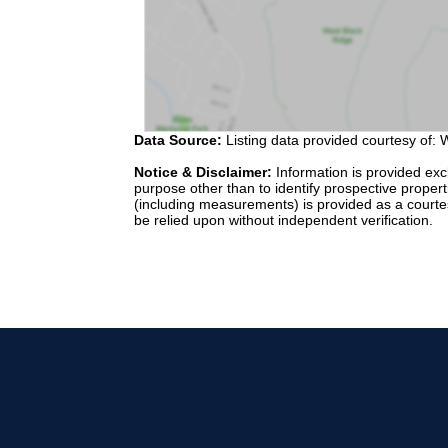
Data Source:
Listing data provided courtesy of: W
Notice & Disclaimer:
Information is provided exc
purpose other than to identify prospective proper
(including measurements) is provided as a courte
be relied upon without independent verification.