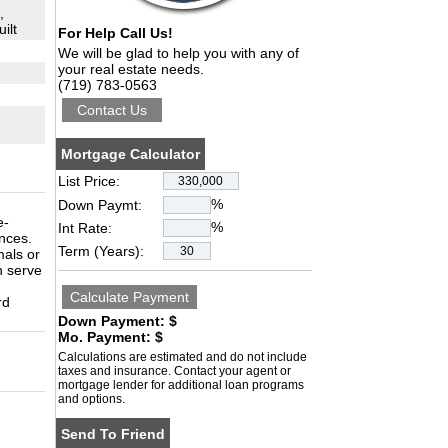
,
ilt
For Help Call Us!
We will be glad to help you with any of
your real estate needs.
(719) 783-0563
Mortgage Calculator
List Price:
%
Down Paymt:
e-
%
Int Rate:
nces.
Term (Years):
mals or
n serve
rd
Down Payment: $
Mo. Payment: $
Calculations are estimated and do not include
taxes and insurance. Contact your agent or
mortgage lender for additional loan programs
and options.
Send To Friend