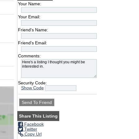
Your Name:
Your Email:
Friend's Name:
Friend's Email:
Comments:
Security Code:
Show Code
Share This Listing
Facebook
Twitter
Copy Url