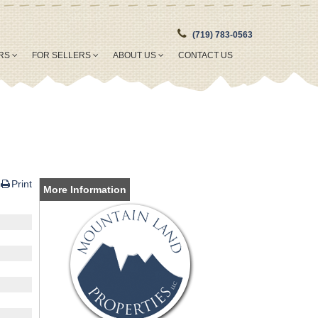
(719) 783-0563
ERS
FOR SELLERS
ABOUT US
CONTACT US
Print
More Information