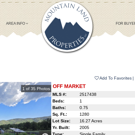
AREA INFO
FOR BUY
Add To Favorites
OFF MARKET
1
of
35
Photos
MLS #:
2517438
Beds:
1
Baths:
0.75
Sq. Ft.:
1280
Lot Size:
16.27 Acres
Yr. Built:
2005
Type:
Single Family