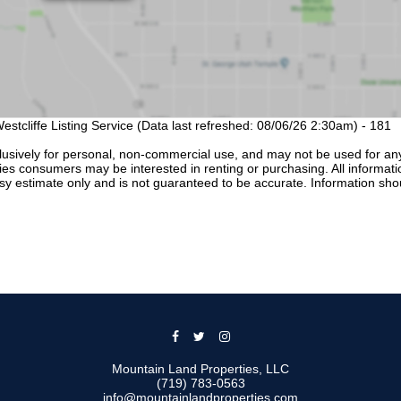
estcliffe Listing Service (Data last refreshed: 08/06/26 2:30am) - 181
lusively for personal, non-commercial use, and may not be used for an
ties consumers may be interested in renting or purchasing. All informati
sy estimate only and is not guaranteed to be accurate. Information sho
Mountain Land Properties, LLC
(719) 783-0563
info@mountainlandproperties.com