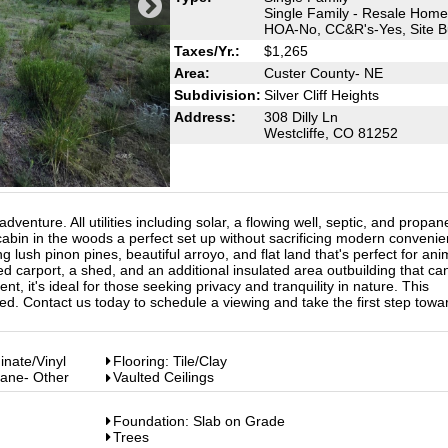
Single Family - Resale Home
HOA-No, CC&R's-Yes, Site Bu
Taxes/Yr.:
$1,265
Area:
Custer County- NE
Subdivision:
Silver Cliff Heights
Address:
308 Dilly Ln
Westcliffe, CO 81252
venture. All utilities including solar, a flowing well, septic, and propan
bin in the woods a perfect set up without sacrificing modern convenie
 lush pinon pines, beautiful arroyo, and flat land that's perfect for ani
d carport, a shed, and an additional insulated area outbuilding that ca
nt, it's ideal for those seeking privacy and tranquility in nature. This
d. Contact us today to schedule a viewing and take the first step towa
inate/Vinyl
Flooring: Tile/Clay
pane- Other
Vaulted Ceilings
Foundation: Slab on Grade
Trees