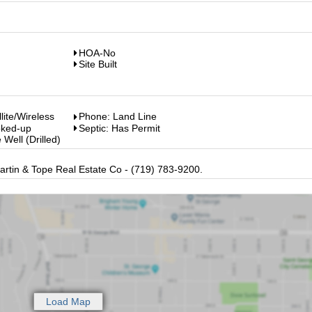
HOA-No
Site Built
llite/Wireless
Phone: Land Line
oked-up
Septic: Has Permit
 Well (Drilled)
artin & Tope Real Estate Co - (719) 783-9200.