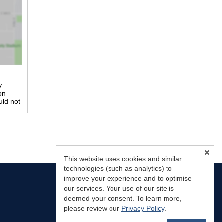
y
on
uld not
This website uses cookies and similar
technologies (such as analytics) to
improve your experience and to optimise
our services. Your use of our site is
deemed your consent. To learn more,
please review our
Privacy Policy
.