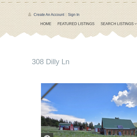
|
Create An Account
Sign In
HOME
FEATURED LISTINGS
SEARCH LISTINGS
308 Dilly Ln