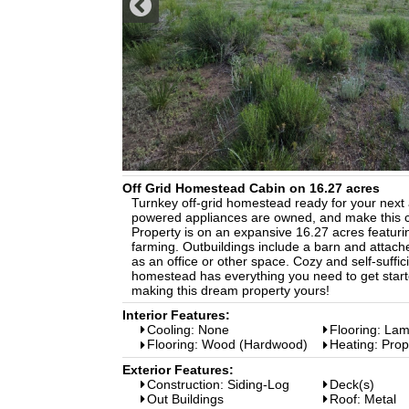
Off Grid Homestead Cabin on 16.27 acres
Turnkey off-grid homestead ready for your next ad
powered appliances are owned, and make this ca
Property is on an expansive 16.27 acres featuring
farming. Outbuildings include a barn and attache
as an office or other space. Cozy and self-sufficie
homestead has everything you need to get starte
making this dream property yours!
Interior Features:
Cooling: None
Flooring: Lam
Flooring: Wood (Hardwood)
Heating: Pro
Exterior Features:
Construction: Siding-Log
Deck(s)
Out Buildings
Roof: Metal