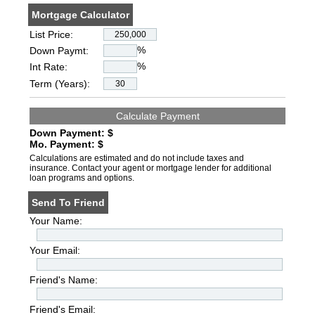
Mortgage Calculator
List Price:
%
Down Paymt:
%
Int Rate:
Term (Years):
Down Payment: $
Mo. Payment: $
Calculations are estimated and do not include taxes and
insurance. Contact your agent or mortgage lender for additional
loan programs and options.
Send To Friend
Your Name:
Your Email:
Friend's Name:
Friend's Email: