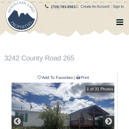
|
Create An Account
Sign In
(719) 783-0563
3242 County Road 265
Add To Favorites
Print
1
of
31
Photos