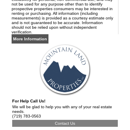
not be used for any purpose other than to identify
prospective properties consumers may be interested in
renting or purchasing. All information (including
measurements) is provided as a courtesy estimate only
and is not guaranteed to be accurate. Information
should not be relied upon without independent
verification.
More Information
For Help Call Us!
We will be glad to help you with any of your real estate
needs.
(719) 783-0563