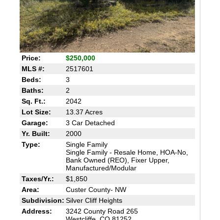
Price:
$250,000
MLS #:
2517601
Beds:
3
Baths:
2
Sq. Ft.:
2042
Lot Size:
13.37 Acres
Garage:
3 Car Detached
Yr. Built:
2000
Type:
Single Family
Single Family - Resale Home, HOA-No,
Bank Owned (REO), Fixer Upper,
Manufactured/Modular
Taxes/Yr.:
$1,850
Area:
Custer County- NW
Subdivision:
Silver Cliff Heights
Address:
3242 County Road 265
Westcliffe, CO 81252