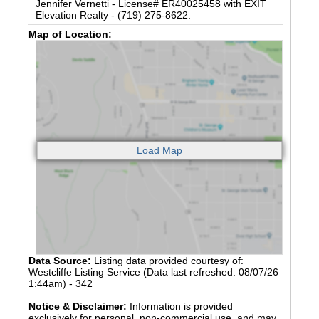
Jennifer Vernetti - License# ER40025458 with EXIT
Elevation Realty - (719) 275-8622.
Map of Location:
Data Source:
Listing data provided courtesy of:
Westcliffe Listing Service (Data last refreshed: 08/07/26
1:44am) - 342
Notice & Disclaimer:
Information is provided
exclusively for personal, non-commercial use, and may