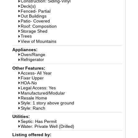
Construction: Siding-Vinyl
Deck(s)
Fenced- Partial
Out Buildings
Patio- Covered
Roof: Composition
Storage Shed
Trees
View of Mountains
Appliances:
Oven/Range
Refrigerator
Other Features:
Access- All Year
Fixer Upper
HOA-No
Legal Access: Yes
Manufactured/Modular
Resale Home
Style: 1 story above ground
Style: Ranch
Utilities:
Septic: Has Permit
Water: Private Well (Drilled)
Listing offered by: