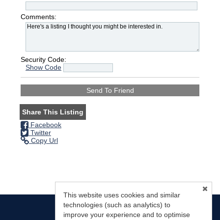
Comments:
Security Code:
Show Code
Share This Listing
Facebook
Twitter
Copy Url
This website uses cookies and similar
technologies (such as analytics) to
improve your experience and to optimise