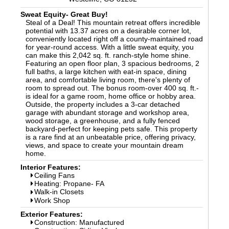
Sweat Equity- Great Buy!
Steal of a Deal! This mountain retreat offers incredible
potential with 13.37 acres on a desirable corner lot,
conveniently located right off a county-maintained road
for year-round access. With a little sweat equity, you
can make this 2,042 sq. ft. ranch-style home shine.
Featuring an open floor plan, 3 spacious bedrooms, 2
full baths, a large kitchen with eat-in space, dining
area, and comfortable living room, there's plenty of
room to spread out. The bonus room-over 400 sq. ft.-
is ideal for a game room, home office or hobby area.
Outside, the property includes a 3-car detached
garage with abundant storage and workshop area,
wood storage, a greenhouse, and a fully fenced
backyard-perfect for keeping pets safe. This property
is a rare find at an unbeatable price, offering privacy,
views, and space to create your mountain dream
home.
Interior Features:
Ceiling Fans
Heating: Propane- FA
Walk-in Closets
Work Shop
Exterior Features:
Construction: Manufactured