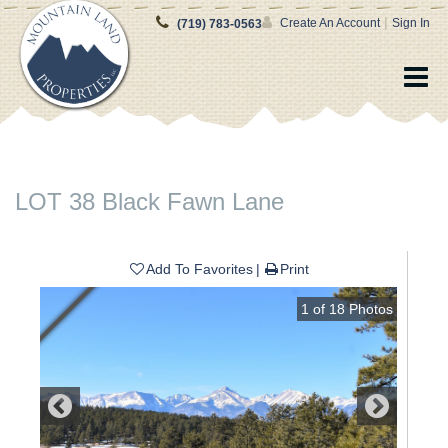
|
Create An Account
Sign In
(719) 783-0563
LOT 38 Black Fawn Lane
Add To Favorites
Print
1
of
18
Photos