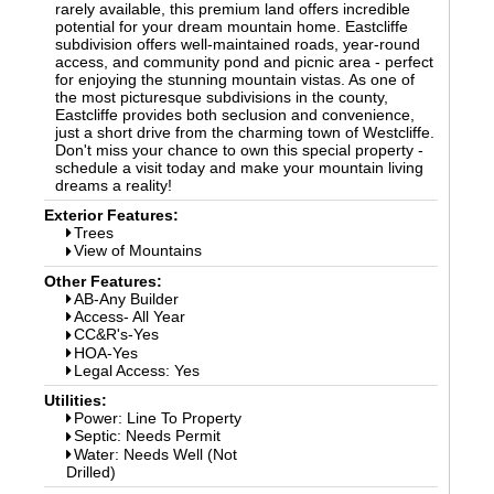
rarely available, this premium land offers incredible
potential for your dream mountain home. Eastcliffe
subdivision offers well-maintained roads, year-round
access, and community pond and picnic area - perfect
for enjoying the stunning mountain vistas. As one of
the most picturesque subdivisions in the county,
Eastcliffe provides both seclusion and convenience,
just a short drive from the charming town of Westcliffe.
Don't miss your chance to own this special property -
schedule a visit today and make your mountain living
dreams a reality!
Exterior Features:
Trees
View of Mountains
Other Features:
AB-Any Builder
Access- All Year
CC&R's-Yes
HOA-Yes
Legal Access: Yes
Utilities:
Power: Line To Property
Septic: Needs Permit
Water: Needs Well (Not
Drilled)