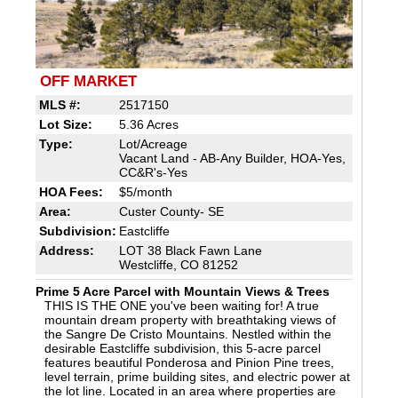
OFF MARKET
MLS #:
2517150
Lot Size:
5.36 Acres
Type:
Lot/Acreage
Vacant Land - AB-Any Builder, HOA-Yes,
CC&R's-Yes
HOA Fees:
$5/month
Area:
Custer County- SE
Subdivision:
Eastcliffe
Address:
LOT 38 Black Fawn Lane
Westcliffe, CO 81252
Prime 5 Acre Parcel with Mountain Views & Trees
THIS IS THE ONE you've been waiting for! A true
mountain dream property with breathtaking views of
the Sangre De Cristo Mountains. Nestled within the
desirable Eastcliffe subdivision, this 5-acre parcel
features beautiful Ponderosa and Pinion Pine trees,
level terrain, prime building sites, and electric power at
the lot line. Located in an area where properties are