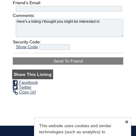
Friend's Email:
Comments:
Security Code:
Show Code
Share This Listing
Facebook
Twitter
Copy Url
This website uses cookies and similar
technologies (such as analytics) to