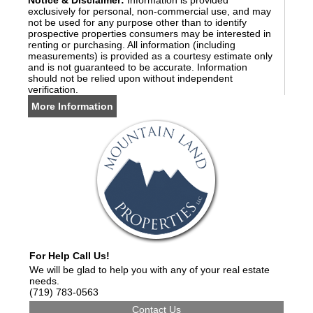
Notice & Disclaimer:
Information is provided
exclusively for personal, non-commercial use, and may
not be used for any purpose other than to identify
prospective properties consumers may be interested in
renting or purchasing. All information (including
measurements) is provided as a courtesy estimate only
and is not guaranteed to be accurate. Information
should not be relied upon without independent
verification.
More Information
For Help Call Us!
We will be glad to help you with any of your real estate
needs.
(719) 783-0563