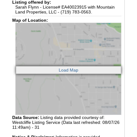
Listing offered by:
Sarah Flynn - License# EA40023915 with Mountain
Land Properties, LLC - (719) 783-0563.
Map of Location:
Data Source:
Listing data provided courtesy of:
Westcliffe Listing Service (Data last refreshed: 08/07/26
11:49am) - 31