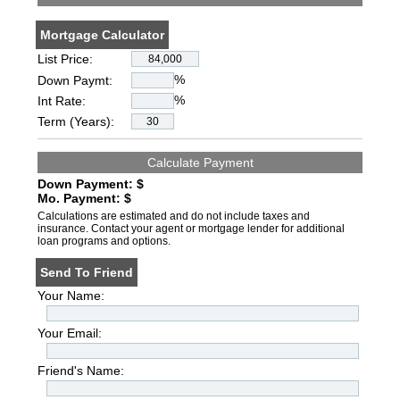
Mortgage Calculator
List Price:
%
Down Paymt:
%
Int Rate:
Term (Years):
Down Payment: $
Mo. Payment: $
Calculations are estimated and do not include taxes and
insurance. Contact your agent or mortgage lender for additional
loan programs and options.
Send To Friend
Your Name:
Your Email:
Friend's Name: