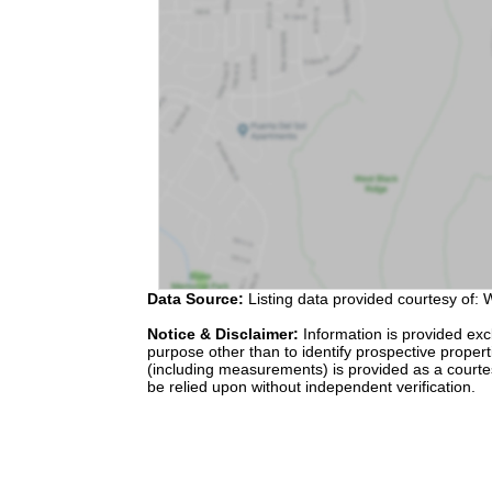
Data Source:
Listing data provided courtesy of: W
Notice & Disclaimer:
Information is provided exc
purpose other than to identify prospective proper
(including measurements) is provided as a courte
be relied upon without independent verification.