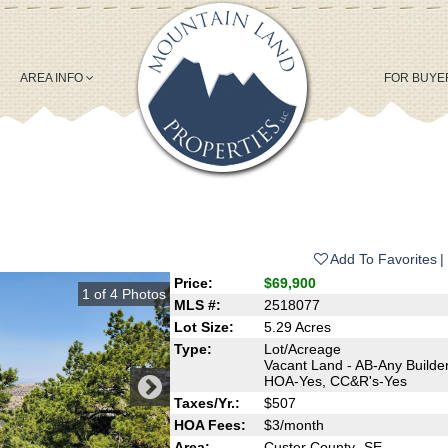
AREA INFO
FOR BUY
Add To Favorites
Price:
$69,900
1
of
4
Photos
MLS #:
2518077
Lot Size:
5.29 Acres
Type:
Lot/Acreage
Vacant Land - AB-Any Builder
HOA-Yes, CC&R's-Yes
Taxes/Yr.:
$507
HOA Fees:
$3/month
Area:
Custer County- SE