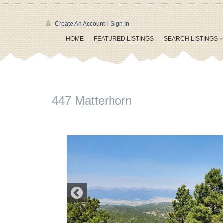
|
Create An Account
Sign In
HOME
FEATURED LISTINGS
SEARCH LISTINGS
447 Matterhorn