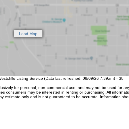
estcliffe Listing Service (Data last refreshed: 08/09/26 7:39am) - 38
lusively for personal, non-commercial use, and may not be used for an
ties consumers may be interested in renting or purchasing. All informati
sy estimate only and is not guaranteed to be accurate. Information sho