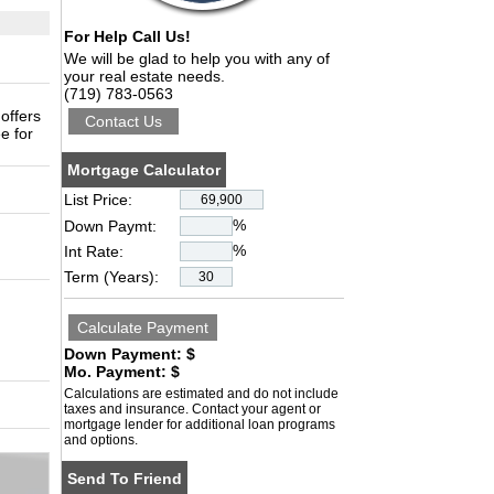
For Help Call Us!
We will be glad to help you with any of
your real estate needs.
(719) 783-0563
 offers
e for
Mortgage Calculator
List Price:
%
Down Paymt:
%
Int Rate:
Term (Years):
Down Payment: $
Mo. Payment: $
Calculations are estimated and do not include
taxes and insurance. Contact your agent or
mortgage lender for additional loan programs
and options.
Send To Friend