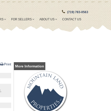
(719) 783-0563
ERS
FOR SELLERS
ABOUT US
CONTACT US
Print
More Information
,