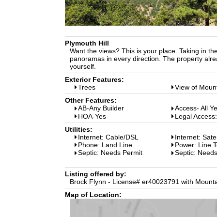
Plymouth Hill
Want the views? This is your place. Taking in the 
panoramas in every direction. The property alre
yourself.
Exterior Features:
Trees
View of Moun
Other Features:
AB-Any Builder
Access- All Y
HOA-Yes
Legal Access
Utilities:
Internet: Cable/DSL
Internet: Sate
Phone: Land Line
Power: Line T
Septic: Needs Permit
Septic: Need
Listing offered by:
Brock Flynn - License# er40023791 with Mounta
Map of Location: