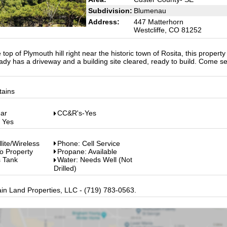
Subdivision:
Blumenau
Address:
447 Matterhorn
Westcliffe, CO 81252
top of Plymouth hill right near the historic town of Rosita, this property
ady has a driveway and a building site cleared, ready to build. Come se
tains
ear
CC&R's-Yes
: Yes
llite/Wireless
Phone: Cell Service
o Property
Propane: Available
s Tank
Water: Needs Well (Not
Drilled)
in Land Properties, LLC - (719) 783-0563.