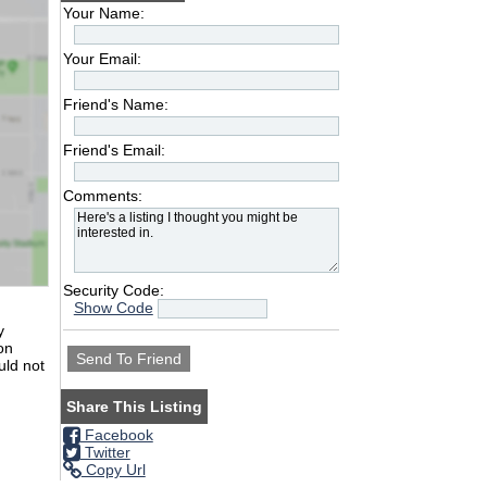
Your Name:
Your Email:
Friend's Name:
Friend's Email:
Comments:
Security Code:
Show Code
y
on
uld not
Share This Listing
Facebook
Twitter
Copy Url