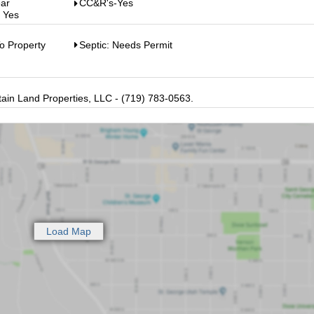
ear
CC&R's-Yes
: Yes
o Property
Septic: Needs Permit
in Land Properties, LLC - (719) 783-0563.