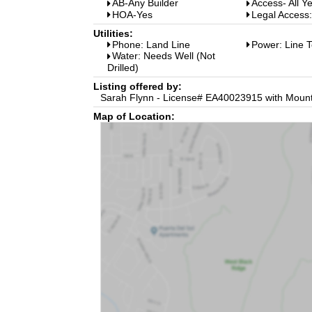
AB-Any Builder
Access- All Y
HOA-Yes
Legal Access
Utilities:
Phone: Land Line
Power: Line T
Water: Needs Well (Not
Drilled)
Listing offered by:
Sarah Flynn - License# EA40023915 with Mounta
Map of Location: