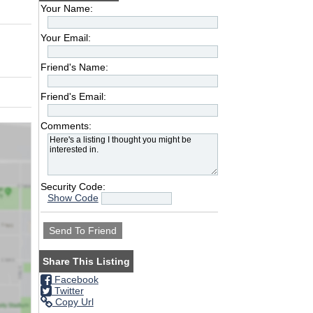
Your Name:
Your Email:
Friend's Name:
Friend's Email:
Comments:
Security Code:
Show Code
Share This Listing
Facebook
Twitter
Copy Url