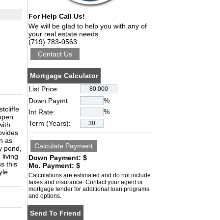
For Help Call Us!
We will be glad to help you with any of
your real estate needs.
(719) 783-0563
Mortgage Calculator
List Price:
%
Down Paymt:
tcliffe
%
Int Rate:
 open
Term (Years):
with
ovides
wn as
y pond,
living
Down Payment: $
s this
Mo. Payment: $
yle
Calculations are estimated and do not include
taxes and insurance. Contact your agent or
mortgage lender for additional loan programs
and options.
Send To Friend