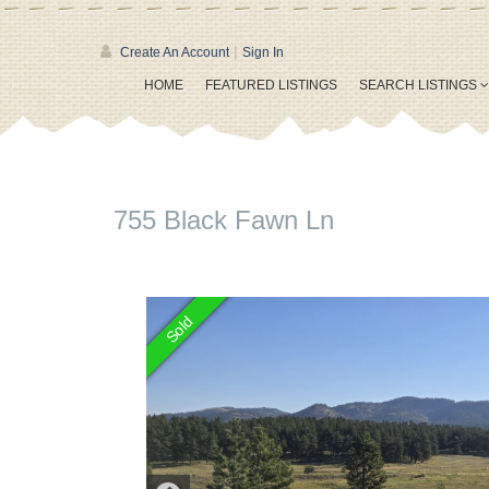
|
Create An Account
Sign In
HOME
FEATURED LISTINGS
SEARCH LISTINGS
755 Black Fawn Ln
Sold