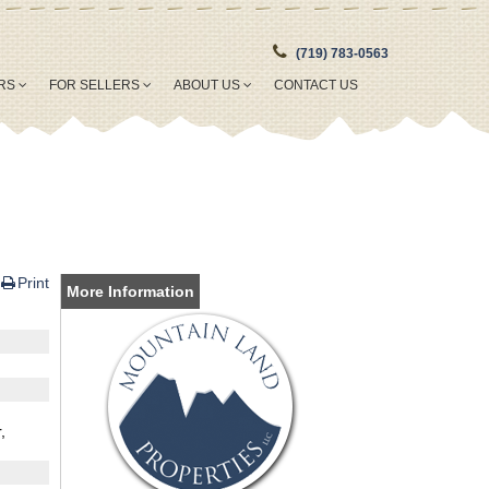
(719) 783-0563
ERS
FOR SELLERS
ABOUT US
CONTACT US
Print
More Information
,