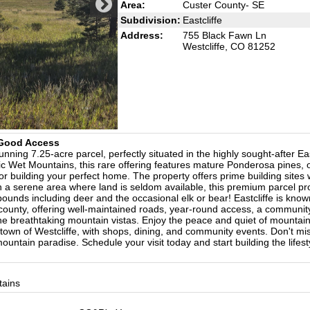
Area:
Custer County- SE
Subdivision:
Eastcliffe
Address:
755 Black Fawn Ln
Westcliffe, CO 81252
& Good Access
ning 7.25-acre parcel, perfectly situated in the highly sought-after Eas
ic Wet Mountains, this rare offering features mature Ponderosa pines,
for building your perfect home. The property offers prime building sites 
d in a serene area where land is seldom available, this premium parcel pr
abounds including deer and the occasional elk or bear! Eastcliffe is kno
 county, offering well-maintained roads, year-round access, a communit
the breathtaking mountain vistas. Enjoy the peace and quiet of mountain 
 town of Westcliffe, with shops, dining, and community events. Don't mis
untain paradise. Schedule your visit today and start building the lifest
tains