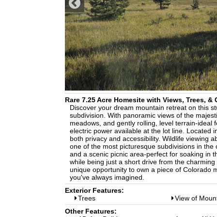
Rare 7.25 Acre Homesite with Views, Trees, 
Discover your dream mountain retreat on this stun
subdivision. With panoramic views of the majest
meadows, and gently rolling, level terrain-ideal 
electric power available at the lot line. Locate
both privacy and accessibility. Wildlife viewing 
one of the most picturesque subdivisions in the
and a scenic picnic area-perfect for soaking in 
while being just a short drive from the charming
unique opportunity to own a piece of Colorado mo
you've always imagined.
Exterior Features:
Trees
View of Moun
Other Features: