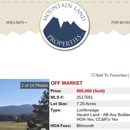
AREA INFO
FOR BUY
Add To Favorites
OFF MARKET
1
of
14
Photos
Price:
$65,000 (Sold)
MLS #:
2517581
Lot Size:
7.25 Acres
Type:
Lot/Acreage
Vacant Land - AB-Any Builder
HOA-Yes, CC&R's-Yes
HOA Fees:
$6/month