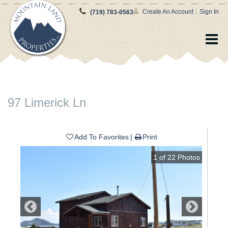
|
Create An Account
Sign In
(719) 783-0563
97 Limerick Ln
Add To Favorites
Print
1
of
22
Photos