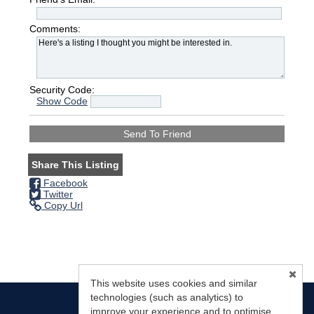
Comments:
Security Code:
Show Code
Share This Listing
Facebook
Twitter
Copy Url
This website uses cookies and similar
technologies (such as analytics) to
improve your experience and to optimise