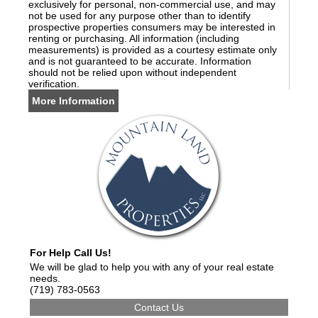
exclusively for personal, non-commercial use, and may
not be used for any purpose other than to identify
prospective properties consumers may be interested in
renting or purchasing. All information (including
measurements) is provided as a courtesy estimate only
and is not guaranteed to be accurate. Information
should not be relied upon without independent
verification.
More Information
For Help Call Us!
We will be glad to help you with any of your real estate
needs.
(719) 783-0563