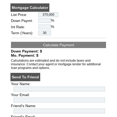
Mortgage Calculator
List Price:
%
Down Paymt:
%
Int Rate:
Term (Years):
Down Payment: $
Mo. Payment: $
Calculations are estimated and do not include taxes and
insurance. Contact your agent or mortgage lender for additional
loan programs and options.
Send To Friend
Your Name:
Your Email:
Friend's Name:
Friend's Email: