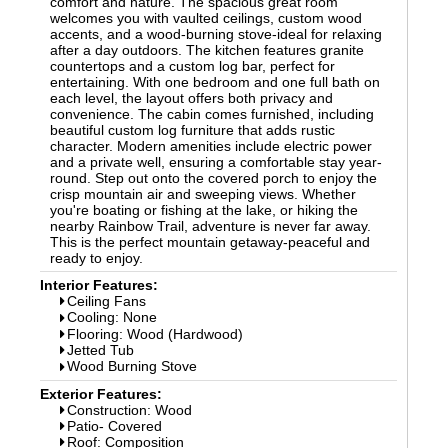
comfort and nature. The spacious great room
welcomes you with vaulted ceilings, custom wood
accents, and a wood-burning stove-ideal for relaxing
after a day outdoors. The kitchen features granite
countertops and a custom log bar, perfect for
entertaining. With one bedroom and one full bath on
each level, the layout offers both privacy and
convenience. The cabin comes furnished, including
beautiful custom log furniture that adds rustic
character. Modern amenities include electric power
and a private well, ensuring a comfortable stay year-
round. Step out onto the covered porch to enjoy the
crisp mountain air and sweeping views. Whether
you're boating or fishing at the lake, or hiking the
nearby Rainbow Trail, adventure is never far away.
This is the perfect mountain getaway-peaceful and
ready to enjoy.
Interior Features:
Ceiling Fans
Cooling: None
Flooring: Wood (Hardwood)
Jetted Tub
Wood Burning Stove
Exterior Features:
Construction: Wood
Patio- Covered
Roof: Composition