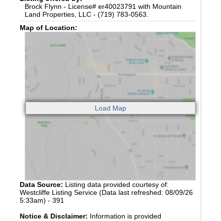
Brock Flynn - License# er40023791 with Mountain
Land Properties, LLC - (719) 783-0563.
Map of Location:
Data Source:
Listing data provided courtesy of:
Westcliffe Listing Service (Data last refreshed: 08/09/26
5:33am) - 391
Notice & Disclaimer:
Information is provided