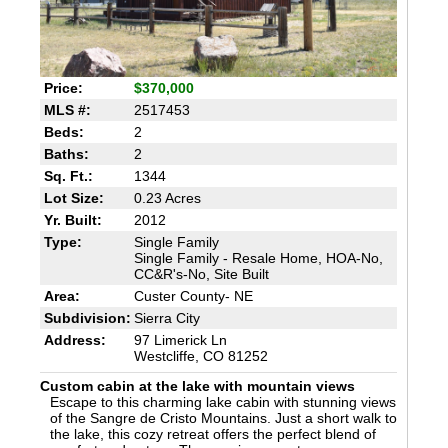
Price:
$370,000
MLS #:
2517453
Beds:
2
Baths:
2
Sq. Ft.:
1344
Lot Size:
0.23 Acres
Yr. Built:
2012
Type:
Single Family
Single Family - Resale Home, HOA-No,
CC&R's-No, Site Built
Area:
Custer County- NE
Subdivision:
Sierra City
Address:
97 Limerick Ln
Westcliffe, CO 81252
Custom cabin at the lake with mountain views
Escape to this charming lake cabin with stunning views
of the Sangre de Cristo Mountains. Just a short walk to
the lake, this cozy retreat offers the perfect blend of