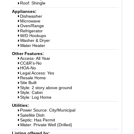
Roof: Shingle
Appliances:
Dishwasher
Microwave
Oven/Range
Refrigerator
W/D Hookups
Washer & Dryer
Water Heater
Other Features:
Access- All Year
CC&R's-No
HOA-No
Legal Access: Yes
Resale Home
Site Built
Style: 2 story above ground
Style: Cabin
Style: Log Home
Utilities:
Power Source: City/Municipal
Satellite Dish
Septic: Has Permit
Water: Private Well (Drilled)
Listing offered by: