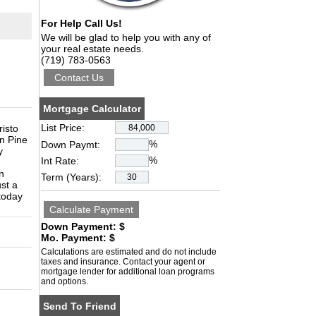
For Help Call Us!
We will be glad to help you with any of
your real estate needs.
(719) 783-0563
Mortgage Calculator
List Price:
isto
on Pine
%
Down Paymt:
y
%
Int Rate:
-
n
Term (Years):
ust a
 today
Down Payment: $
Mo. Payment: $
Calculations are estimated and do not include
taxes and insurance. Contact your agent or
mortgage lender for additional loan programs
and options.
Send To Friend