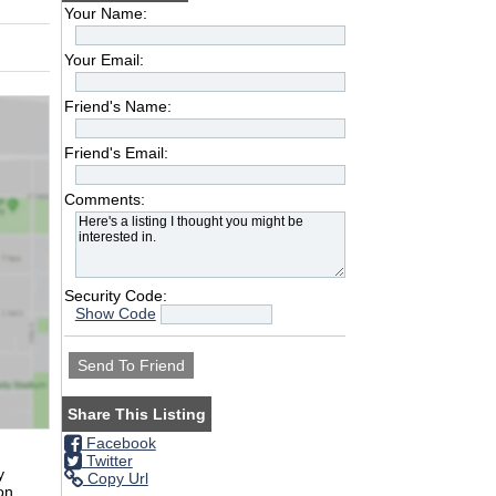
Your Name:
Your Email:
Friend's Name:
Friend's Email:
Comments:
Security Code:
Show Code
Share This Listing
Facebook
Twitter
y
Copy Url
on