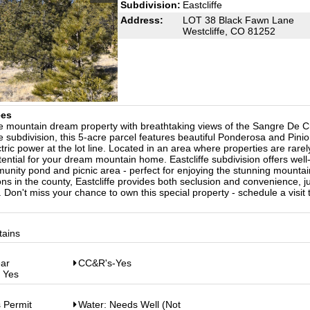
Subdivision:
Eastcliffe
Address:
LOT 38 Black Fawn Lane
Westcliffe, CO 81252
ees
e mountain dream property with breathtaking views of the Sangre De Cr
fe subdivision, this 5-acre parcel features beautiful Ponderosa and Pini
ectric power at the lot line. Located in an area where properties are rarel
tential for your dream mountain home. Eastcliffe subdivision offers well
nity pond and picnic area - perfect for enjoying the stunning mountai
ons in the county, Eastcliffe provides both seclusion and convenience, j
. Don't miss your chance to own this special property - schedule a visit
tains
ear
CC&R's-Yes
: Yes
 Permit
Water: Needs Well (Not