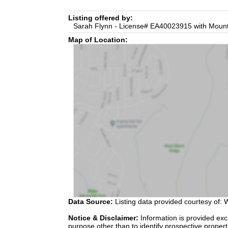
Listing offered by:
Sarah Flynn - License# EA40023915 with Mounta
Map of Location:
Data Source:
Listing data provided courtesy of: W
Notice & Disclaimer:
Information is provided exc
purpose other than to identify prospective proper