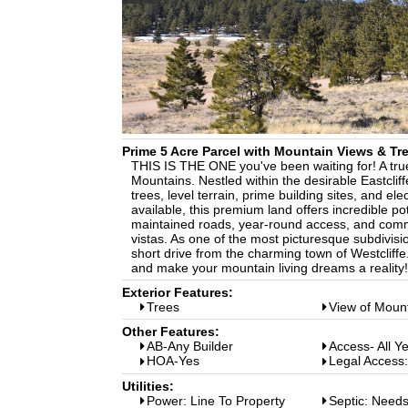
Prime 5 Acre Parcel with Mountain Views & Tr
THIS IS THE ONE you've been waiting for! A tru
Mountains. Nestled within the desirable Eastclif
trees, level terrain, prime building sites, and el
available, this premium land offers incredible po
maintained roads, year-round access, and commu
vistas. As one of the most picturesque subdivisi
short drive from the charming town of Westcliffe
and make your mountain living dreams a reality!
Exterior Features:
Trees
View of Moun
Other Features:
AB-Any Builder
Access- All Y
HOA-Yes
Legal Access
Utilities:
Power: Line To Property
Septic: Needs