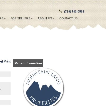
(719) 783-0563
ERS
FOR SELLERS
ABOUT US
CONTACT US
Print
More Information
,