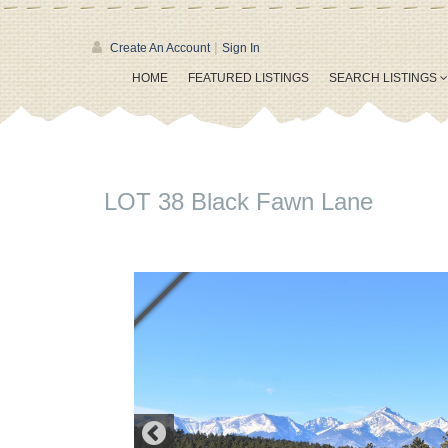
|
Create An Account
Sign In
HOME
FEATURED LISTINGS
SEARCH LISTINGS
LOT 38 Black Fawn Lane