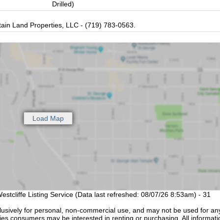
Drilled)
in Land Properties, LLC - (719) 783-0563.
estcliffe Listing Service (Data last refreshed: 08/07/26 8:53am) - 31
lusively for personal, non-commercial use, and may not be used for an
ties consumers may be interested in renting or purchasing. All informati