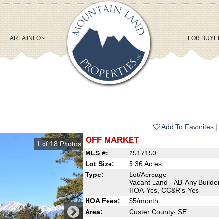
AREA INFO
FOR BUY
Add To Favorites
OFF MARKET
1
of
18
Photos
MLS #:
2517150
Lot Size:
5.36 Acres
Type:
Lot/Acreage
Vacant Land - AB-Any Builder
HOA-Yes, CC&R's-Yes
HOA Fees:
$5/month
Area:
Custer County- SE