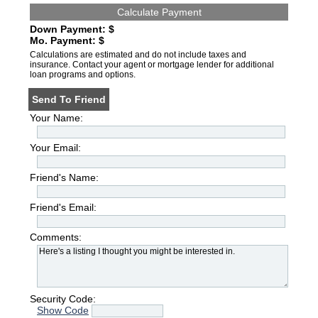
Down Payment: $
Mo. Payment: $
Calculations are estimated and do not include taxes and
insurance. Contact your agent or mortgage lender for additional
loan programs and options.
Send To Friend
Your Name:
Your Email:
Friend's Name:
Friend's Email:
Comments:
Security Code:
Show Code