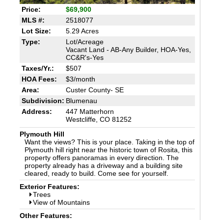
Price:
$69,900
MLS #:
2518077
Lot Size:
5.29 Acres
Type:
Lot/Acreage
Vacant Land - AB-Any Builder, HOA-Yes,
CC&R's-Yes
Taxes/Yr.:
$507
HOA Fees:
$3/month
Area:
Custer County- SE
Subdivision:
Blumenau
Address:
447 Matterhorn
Westcliffe, CO 81252
Plymouth Hill
Want the views? This is your place. Taking in the top of
Plymouth hill right near the historic town of Rosita, this
property offers panoramas in every direction. The
property already has a driveway and a building site
cleared, ready to build. Come see for yourself.
Exterior Features:
Trees
View of Mountains
Other Features: