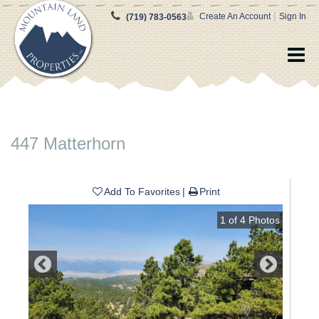
|
Create An Account
Sign In
(719) 783-0563
447 Matterhorn
Add To Favorites
Print
1
of
4
Photos