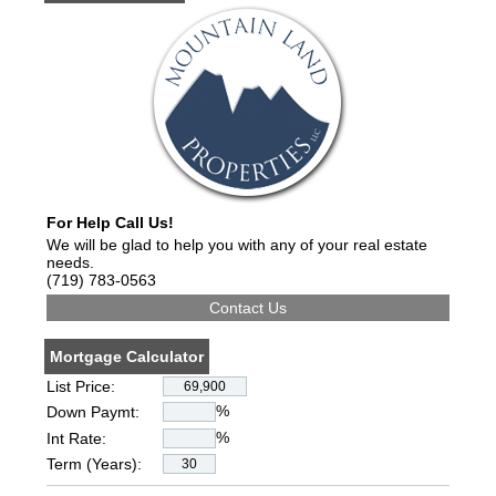
For Help Call Us!
We will be glad to help you with any of your real estate
needs.
(719) 783-0563
Mortgage Calculator
List Price:
%
Down Paymt:
%
Int Rate:
Term (Years):