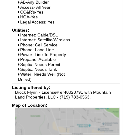
AB-Any Builder
Access- All Year
CC&R's-Yes
HOA-Yes
Legal Access: Yes
Utilities:
Internet: Cable/DSL
Internet: Satellite/Wireless
Phone: Cell Service
Phone: Land Line
Power: Line To Property
Propane: Available
Septic: Needs Permit
Septic: Needs Tank
Water: Needs Well (Not
Drilled)
Listing offered by:
Brock Flynn - License# er40023791 with Mountain
Land Properties, LLC - (719) 783-0563.
Map of Location: