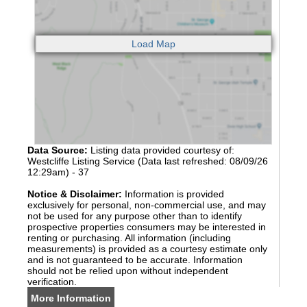
Data Source:
Listing data provided courtesy of:
Westcliffe Listing Service (Data last refreshed: 08/09/26
12:29am) - 37
Notice & Disclaimer:
Information is provided
exclusively for personal, non-commercial use, and may
not be used for any purpose other than to identify
prospective properties consumers may be interested in
renting or purchasing. All information (including
measurements) is provided as a courtesy estimate only
and is not guaranteed to be accurate. Information
should not be relied upon without independent
verification.
More Information