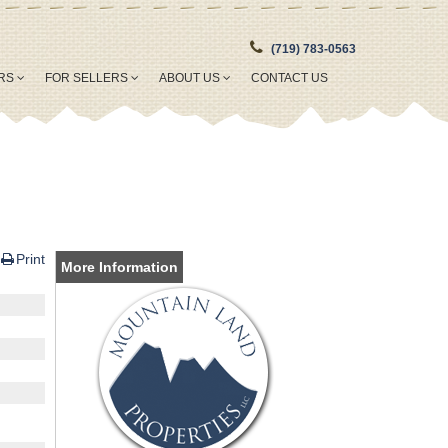
(719) 783-0563
ERS
FOR SELLERS
ABOUT US
CONTACT US
Print
More Information
o