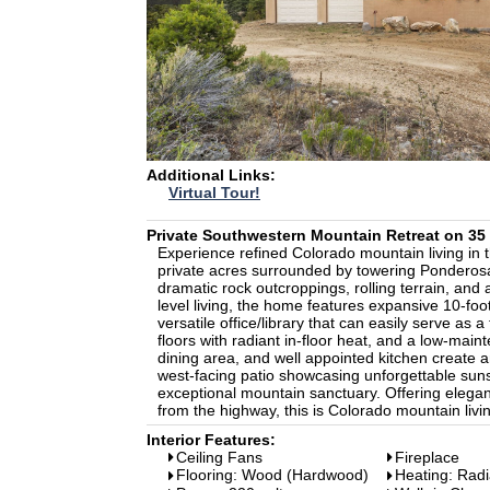
Additional Links:
Virtual Tour!
Private Southwestern Mountain Retreat on 3
Experience refined Colorado mountain living in 
private acres surrounded by towering Ponderosa
dramatic rock outcroppings, rolling terrain, and 
level living, the home features expansive 10-foo
versatile office/library that can easily serve as
floors with radiant in-floor heat, and a low-mai
dining area, and well appointed kitchen create an
west-facing patio showcasing unforgettable suns
exceptional mountain sanctuary. Offering elegan
from the highway, this is Colorado mountain living
Interior Features:
Ceiling Fans
Fireplace
Flooring: Wood (Hardwood)
Heating: Radi