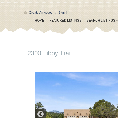
|
Create An Account
Sign In
HOME
FEATURED LISTINGS
SEARCH LISTINGS
2300 Tibby Trail