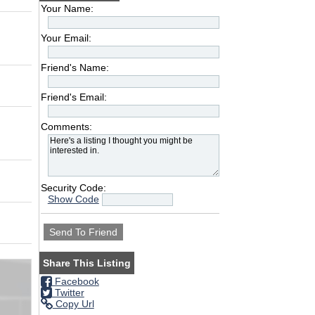
Your Name:
Your Email:
Friend's Name:
Friend's Email:
Comments:
Security Code:
Show Code
Share This Listing
Facebook
Twitter
Copy Url