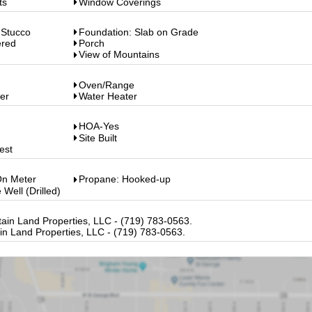
ts
Window Coverings
 Stucco
Foundation: Slab on Grade
ered
Porch
View of Mountains
Oven/Range
er
Water Heater
HOA-Yes
Site Built
est
On Meter
Propane: Hooked-up
 Well (Drilled)
in Land Properties, LLC - (719) 783-0563.
n Land Properties, LLC - (719) 783-0563.