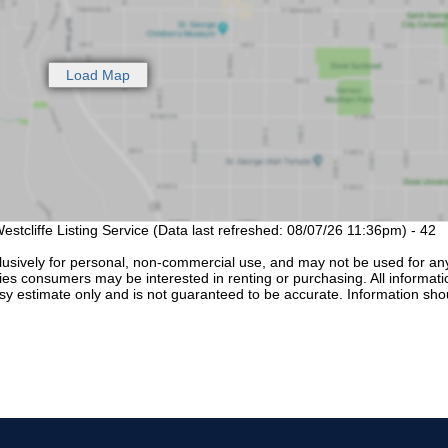
estcliffe Listing Service (Data last refreshed: 08/07/26 11:36pm) - 42
lusively for personal, non-commercial use, and may not be used for an
ties consumers may be interested in renting or purchasing. All informati
sy estimate only and is not guaranteed to be accurate. Information sho