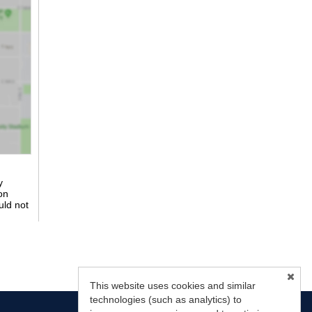
y
on
uld not
This website uses cookies and similar
technologies (such as analytics) to