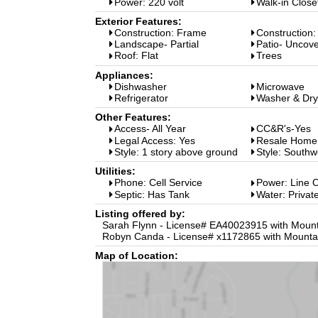
Power: 220 volt
Walk-in Close
Exterior Features:
Construction: Frame
Construction:
Landscape- Partial
Patio- Uncov
Roof: Flat
Trees
Appliances:
Dishwasher
Microwave
Refrigerator
Washer & Dry
Other Features:
Access- All Year
CC&R's-Yes
Legal Access: Yes
Resale Home
Style: 1 story above ground
Style: Southw
Utilities:
Phone: Cell Service
Power: Line 
Septic: Has Tank
Water: Private
Listing offered by:
Sarah Flynn - License# EA40023915 with Mounta
Robyn Canda - License# x1172865 with Mountai
Map of Location: