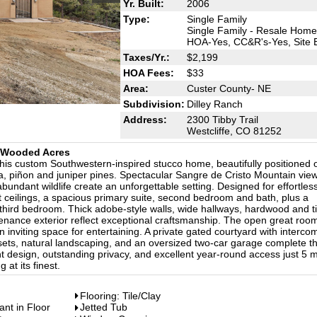
Yr. Built:
2006
Type:
Single Family
Single Family - Resale Home
HOA-Yes, CC&R's-Yes, Site B
Taxes/Yr.:
$2,199
HOA Fees:
$33
Area:
Custer County- NE
Subdivision:
Dilley Ranch
Address:
2300 Tibby Trail
Westcliffe, CO 81252
5 Wooded Acres
this custom Southwestern-inspired stucco home, beautifully positioned 
, piñon and juniper pines. Spectacular Sangre de Cristo Mountain view
abundant wildlife create an unforgettable setting. Designed for effortles
t ceilings, a spacious primary suite, second bedroom and bath, plus a
 a third bedroom. Thick adobe-style walls, wide hallways, hardwood and ti
ntenance exterior reflect exceptional craftsmanship. The open great roo
 inviting space for entertaining. A private gated courtyard with interco
ets, natural landscaping, and an oversized two-car garage complete th
t design, outstanding privacy, and excellent year-round access just 5 m
 at its finest.
Flooring: Tile/Clay
ant in Floor
Jetted Tub