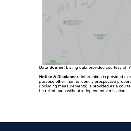
Data Source:
Listing data provided courtesy of: W
Notice & Disclaimer:
Information is provided exc
purpose other than to identify prospective proper
(including measurements) is provided as a courte
be relied upon without independent verification.