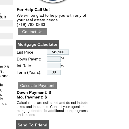
For Help Call Us!
,
We will be glad to help you with any of
uilt
your real estate needs.
(719) 783-0563
Mortgage Calculator
List Price:
%
Down Paymt:
%
Int Rate:
on 35
s,
Term (Years):
s one-
le
m,
Down Payment: $
m,
Mo. Payment: $
is
Calculations are estimated and do not include
iles
taxes and insurance. Contact your agent or
mortgage lender for additional loan programs
and options.
Send To Friend