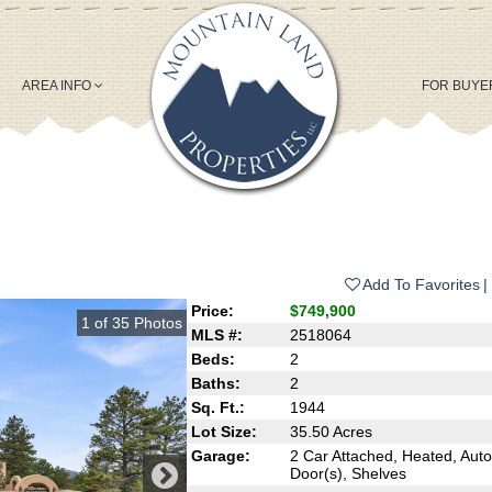
AREA INFO
FOR BUY
Add To Favorites
Price:
$749,900
1
of
35
Photos
MLS #:
2518064
Beds:
2
Baths:
2
Sq. Ft.:
1944
Lot Size:
35.50 Acres
Garage:
2 Car Attached, Heated, Aut
Door(s), Shelves